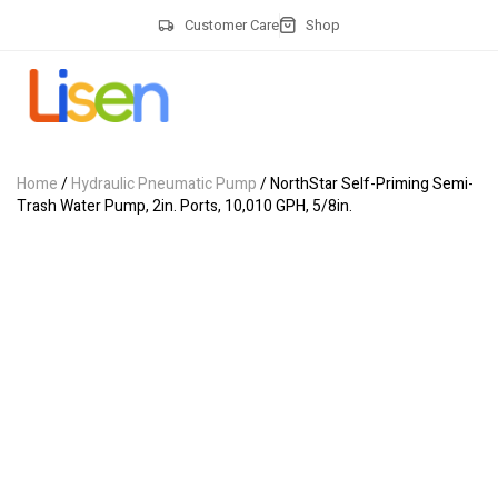
Customer Care
Shop
Home
/
Hydraulic Pneumatic Pump
/ NorthStar Self-Priming Semi-
Trash Water Pump, 2in. Ports, 10,010 GPH, 5/8in.