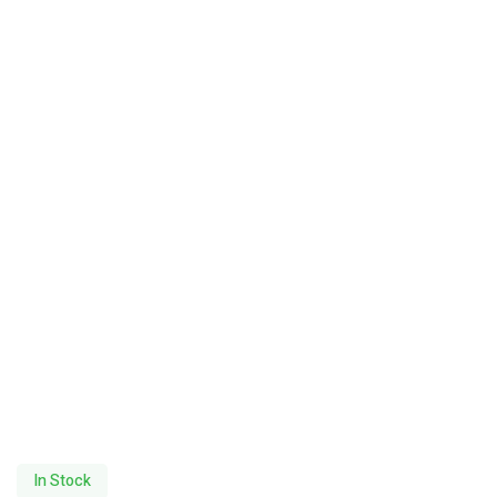
In Stock