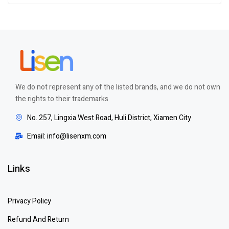
out of 5
We do not represent any of the listed brands, and we do not own
the rights to their trademarks
No. 257, Lingxia West Road, Huli District, Xiamen City
Email: info@lisenxm.com
Links
Privacy Policy
Refund And Return