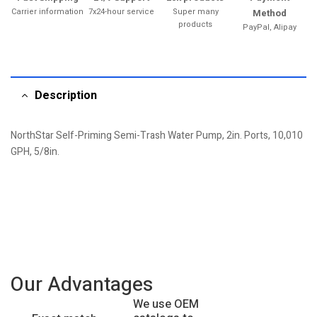
Carrier information
7x24-hour service
Super many
Method
products
PayPal, Alipay
Description
NorthStar Self-Priming Semi-Trash Water Pump, 2in. Ports, 10,010
GPH, 5/8in.
Our Advantages
We use OEM