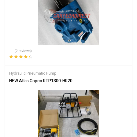
(2 reviews)
Rated
4.50
out of 5
Hydraulic Pneumatic Pump
NEW Atlas Copco RTP1300-HR20 Pneumatic Pistol Nutrunner W/ FRL