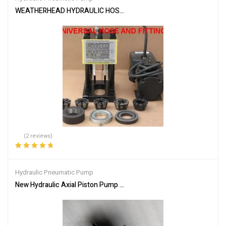
WEATHERHEAD HYDRAULIC HOSE CRIMPER T-400 MACHINE W/ P
(2 reviews)
Rated
5.00
out
of 5
Hydraulic Pneumatic Pump
New Hydraulic Axial Piston Pump PVB29RS20C11 For Vickers EA