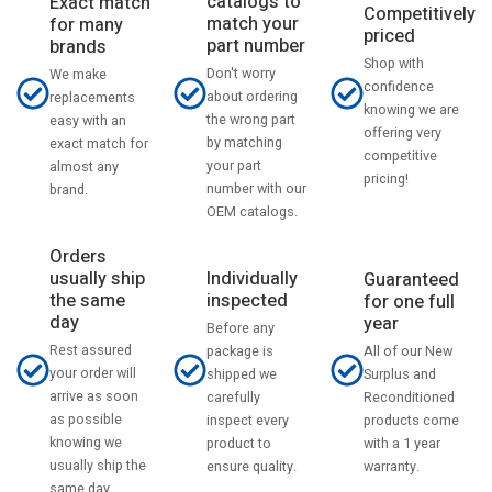
catalogs to
Exact match
Competitively
match your
for many
priced
part number
brands
Shop with
Don't worry
We make
confidence
about ordering
replacements
knowing we are
the wrong part
easy with an
offering very
by matching
exact match for
competitive
your part
almost any
pricing!
number with our
brand.
OEM catalogs.
Orders
usually ship
Individually
Guaranteed
the same
inspected
for one full
day
year
Before any
Rest assured
All of our New
package is
your order will
Surplus and
shipped we
arrive as soon
Reconditioned
carefully
as possible
products come
inspect every
knowing we
with a 1 year
product to
usually ship the
warranty.
ensure quality.
same day.