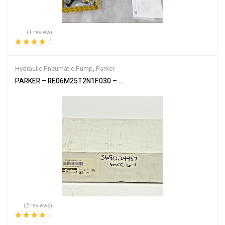
(1 review)
Rated
4.00
out of 5
Hydraulic Pneumatic Pump
,
Parker
PARKER – RE06M25T2N1F030 – PROPORTIONAL PRESSURE RELIE
(2 reviews)
Rated
4.00