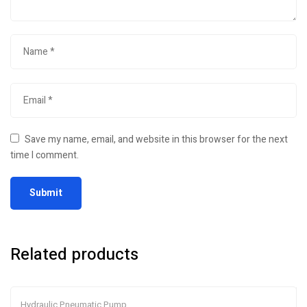
Save my name, email, and website in this browser for the next
time I comment.
Related products
Hydraulic Pneumatic Pump