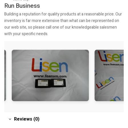
Run Business
Building a reputation for quality products at a reasonable price. Our
inventory is far more extensive than what can be represented on
our web site, so please call one of our knowledgeable salesmen
with your specific needs.
Reviews (0)