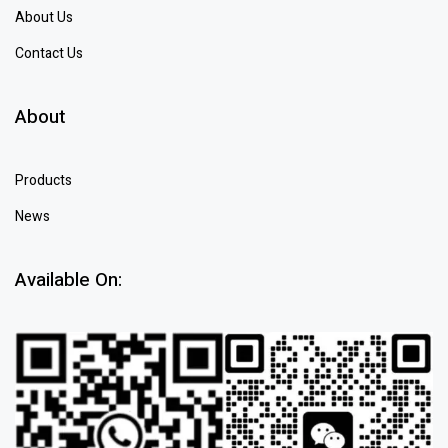
About Us
Contact Us
About
Products
News
Available On: