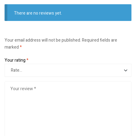
There are no reviews yet.
Your email address will not be published.
Required fields are
marked
*
Your rating
*