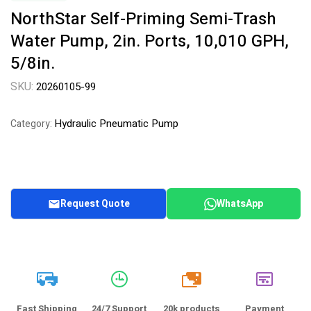
NorthStar Self-Priming Semi-Trash
Water Pump, 2in. Ports, 10,010 GPH,
5/8in.
SKU:
20260105-99
Hydraulic Pneumatic Pump
Category:
Request Quote
WhatsApp
20k
Fast Shipping
24/7 Support
20k products
Payment