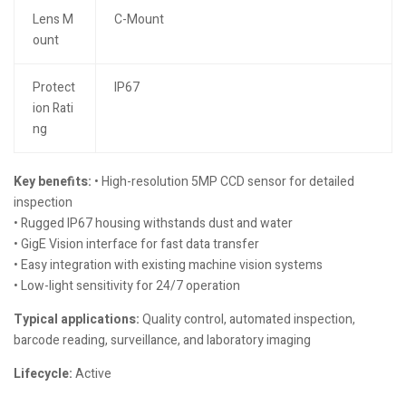
Lens M
C-Mount
ount
Protect
IP67
ion Rati
ng
Key benefits:
• High-resolution 5MP CCD sensor for detailed
inspection
• Rugged IP67 housing withstands dust and water
• GigE Vision interface for fast data transfer
• Easy integration with existing machine vision systems
• Low-light sensitivity for 24/7 operation
Typical applications:
Quality control, automated inspection,
barcode reading, surveillance, and laboratory imaging
Lifecycle:
Active