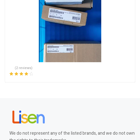
(2 reviews)
Rated
4.00
out of 5
We do not represent any of the listed brands, and we do not own