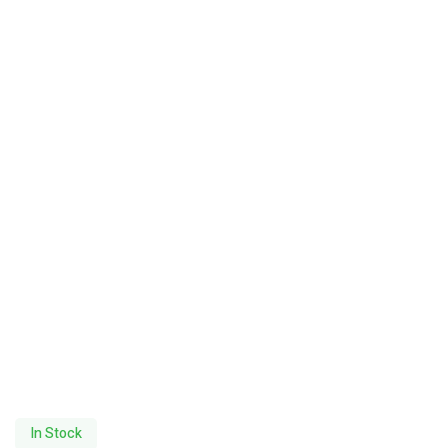
In Stock