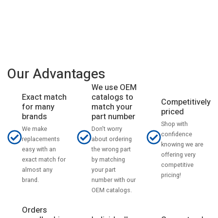
Our Advantages
We use OEM
catalogs to
Exact match
Competitively
match your
for many
priced
part number
brands
Shop with
Don't worry
We make
confidence
about ordering
replacements
knowing we are
the wrong part
easy with an
offering very
by matching
exact match for
competitive
your part
almost any
pricing!
number with our
brand.
OEM catalogs.
Orders