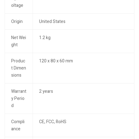
oltage
Origin
United States
Net Wei
1.2 kg
ght
Produc
120 x 80 x 60 mm
t Dimen
sions
Warrant
2 years
y Perio
d
Compli
CE, FCC, RoHS
ance