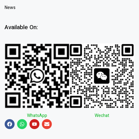
News
Available On:
WhatsApp
Wechat