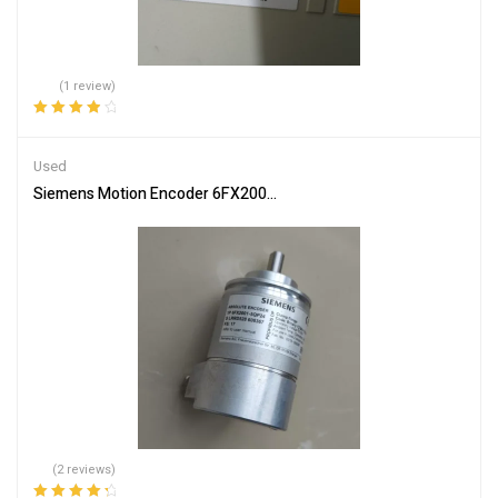
(1 review)
Rated
4.00
out of 5
Used
Siemens Motion Encoder 6FX2001-5QP24 – Industrial Grade Reliabi
(2 reviews)