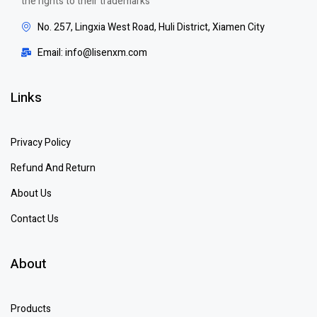
the rights to their trademarks
No. 257, Lingxia West Road, Huli District, Xiamen City
Email: info@lisenxm.com
Links
Privacy Policy
Refund And Return
About Us
Contact Us
About
Products