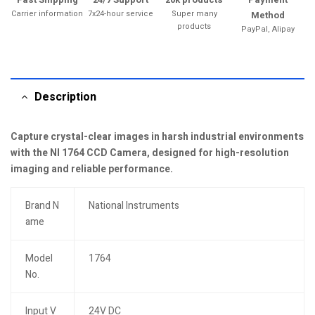
Carrier information
7x24-hour service
Super many
Method
products
PayPal, Alipay
Description
Capture crystal-clear images in harsh industrial environments
with the NI 1764 CCD Camera, designed for high-resolution
imaging and reliable performance.
Brand N
National Instruments
ame
Model
1764
No.
Input V
24V DC