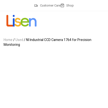
Customer Care
Shop
Home
/
Used
/ NI Industrial CCD Camera 1764 for Precision
Monitoring