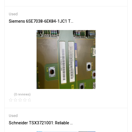
Rated
4.50
out of 5
Used
Siemens 6SE7038-6EK84-1JC1 Trigger Board for Machine Control
(0 reviews)
Used
Schneider TSX3721001: Reliable PLC for Complex Systems