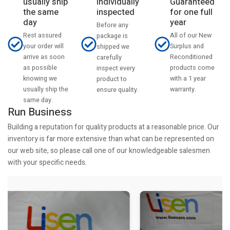
usually ship
Individually
Guaranteed
the same
inspected
for one full
day
year
Before any
Rest assured
All of our New
package is
your order will
Surplus and
shipped we
arrive as soon
Reconditioned
carefully
as possible
products come
inspect every
knowing we
with a 1 year
product to
usually ship the
warranty.
ensure quality.
same day.
Run Business
Building a reputation for quality products at a reasonable price. Our
inventory is far more extensive than what can be represented on
our web site, so please call one of our knowledgeable salesmen
with your specific needs.