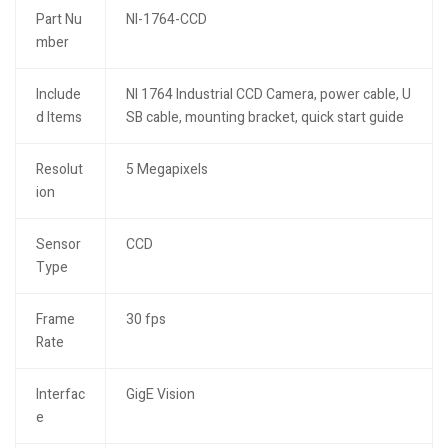
Part Nu
NI-1764-CCD
mber
Include
NI 1764 Industrial CCD Camera, power cable, U
d Items
SB cable, mounting bracket, quick start guide
Resolut
5 Megapixels
ion
Sensor
CCD
Type
Frame
30 fps
Rate
Interfac
GigE Vision
e