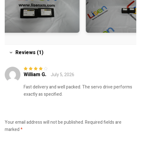
Reviews (1)
William G.
July 5, 2026
Rated
4
out
of 5
Fast delivery and well packed. The servo drive performs
exactly as specified.
Your email address will not be published.
Required fields are
marked
*