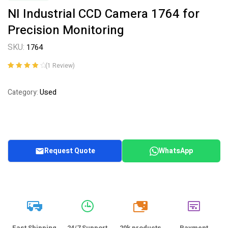
NI Industrial CCD Camera 1764 for
Precision Monitoring
SKU:
1764
(
1
Review)
Rated
1
4.00
out of 5
Used
Category:
based on
customer
rating
Request Quote
WhatsApp
20k
Fast Shipping
24/7 Support
20k products
Payment