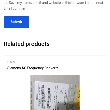
Save my name, email, and website in this browser for the next
time I comment.
Related products
Used
Siemens AC Frequency Converter 6SE7026-0ED61 – Efficient Moto