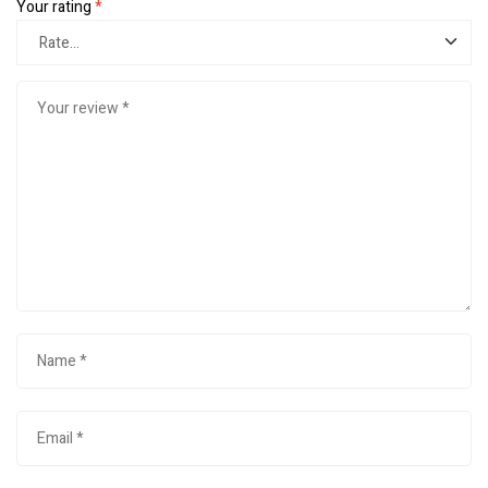
Your rating
*