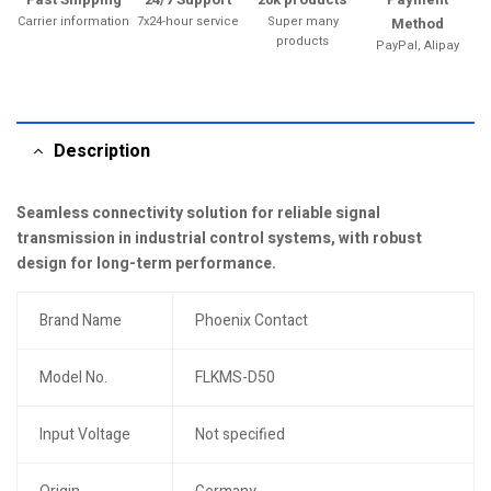
Carrier information
7x24-hour service
Super many
Method
products
PayPal, Alipay
Description
Seamless connectivity solution for reliable signal
transmission in industrial control systems, with robust
design for long-term performance.
Brand Name
Phoenix Contact
Model No.
FLKMS-D50
Input Voltage
Not specified