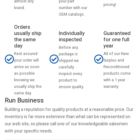
your part
almost any
pricing!
number with our
brand.
OEM catalogs.
Orders
usually ship
Individually
Guaranteed
the same
inspected
for one full
day
year
Before any
Rest assured
All of our New
package is
your order will
Surplus and
shipped we
arrive as soon
Reconditioned
carefully
as possible
products come
inspect every
knowing we
with a 1 year
product to
usually ship the
warranty.
ensure quality.
same day.
Run Business
Building a reputation for quality products at a reasonable price. Our
inventory is far more extensive than what can be represented on
our web site, so please call one of our knowledgeable salesmen
with your specific needs.