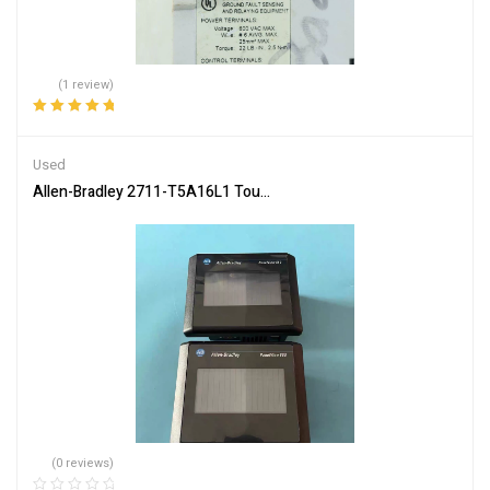
(1 review)
Rated
5.00
out
of 5
Used
Allen-Bradley 2711-T5A16L1 Touch Screen Operator Interface
(0 reviews)