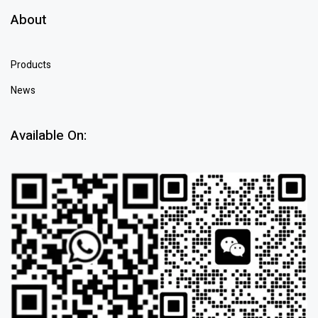
About
Products
News
Available On: