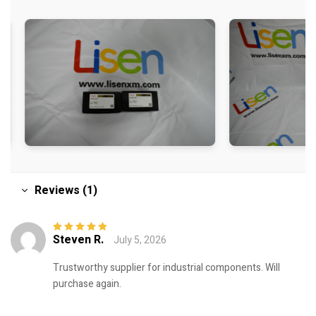
Reviews (1)
Steven R.
July 5, 2026
Rated
5
out of
5
Trustworthy supplier for industrial components. Will
purchase again.