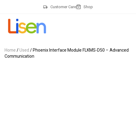
Customer Care
Shop
Home
/
Used
/ Phoenix Interface Module FLKMS-D50 – Advanced
Communication