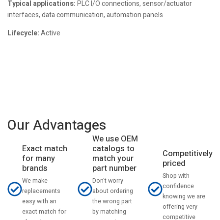
Typical applications:
PLC I/O connections, sensor/actuator
interfaces, data communication, automation panels
Lifecycle:
Active
Our Advantages
We use OEM
catalogs to
Exact match
Competitively
match your
for many
priced
part number
brands
Shop with
Don't worry
We make
confidence
about ordering
replacements
knowing we are
the wrong part
easy with an
offering very
by matching
exact match for
competitive