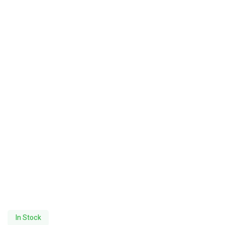
In Stock