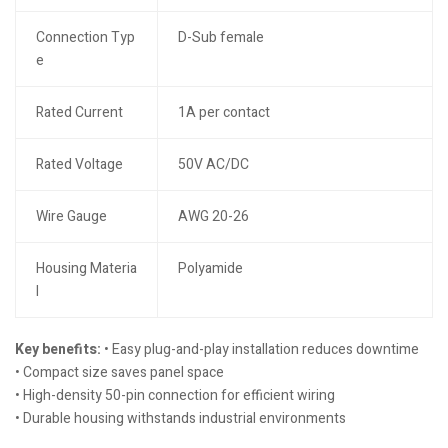
Connection Typ
D-Sub female
e
Rated Current
1A per contact
Rated Voltage
50V AC/DC
Wire Gauge
AWG 20-26
Housing Materia
Polyamide
l
Key benefits:
• Easy plug-and-play installation reduces downtime
• Compact size saves panel space
• High-density 50-pin connection for efficient wiring
• Durable housing withstands industrial environments