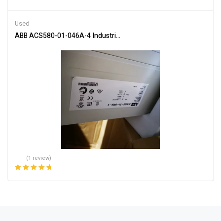
Used
ABB ACS580-01-046A-4 Industrial Inverter Drive Controller
(1 review)
Rated
5.00
out
of 5