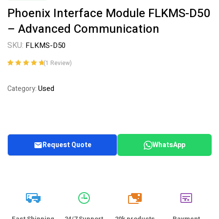
Phoenix Interface Module FLKMS-D50
– Advanced Communication
SKU:
FLKMS-D50
(
1
Review)
Rated
1
5.00
out
of 5 based on
Used
Category:
customer
rating
Request Quote
WhatsApp
20k
Fast Shipping
24/7 Support
20k products
Payment