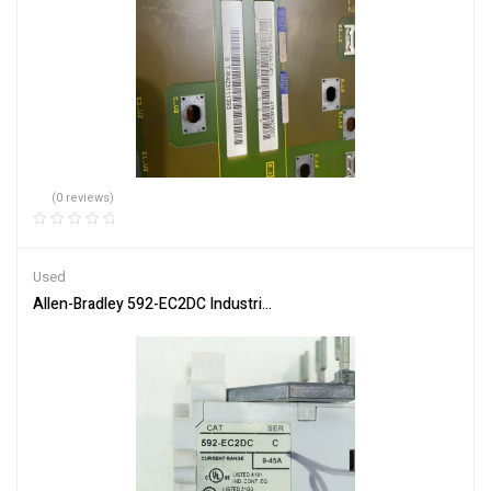
(0 reviews)
Used
Allen-Bradley 592-EC2DC Industrial Control Relay Module