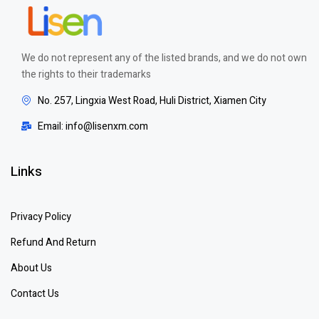
We do not represent any of the listed brands, and we do not own
the rights to their trademarks
No. 257, Lingxia West Road, Huli District, Xiamen City
Email: info@lisenxm.com
Links
Privacy Policy
Refund And Return
About Us
Contact Us