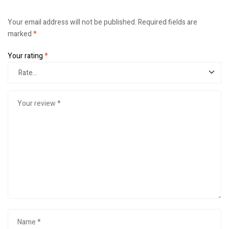
Your email address will not be published.
Required fields are
marked
*
Your rating
*