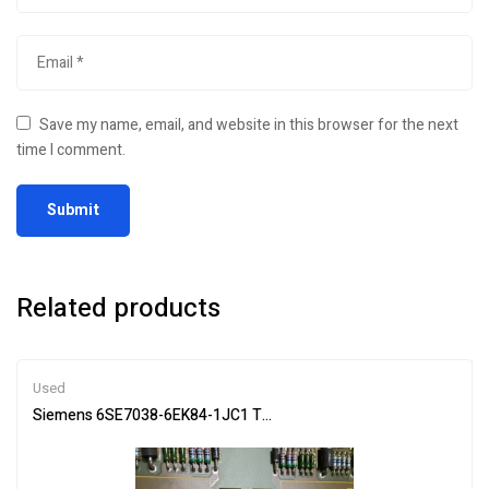
Save my name, email, and website in this browser for the next
time I comment.
Related products
Used
Siemens 6SE7038-6EK84-1JC1 Trigger Board for Machine Control