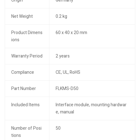
Origin
Germany
Net Weight
0.2 kg
Product Dimens
60 x 40 x 20 mm
ions
Warranty Period
2 years
Compliance
CE, UL, RoHS
Part Number
FLKMS-D50
Included Items
Interface module, mounting hardwar
e, manual
Number of Posi
50
tions