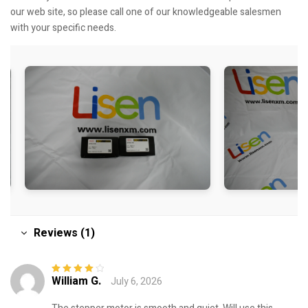
our web site, so please call one of our knowledgeable salesmen
with your specific needs.
Reviews (1)
William G.
July 6, 2026
Rated
4
out
of 5