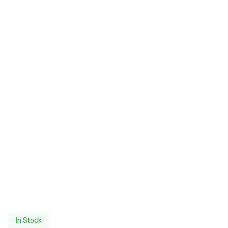
In Stock