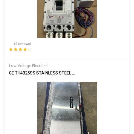
(2 reviews)
Rated
4.50
out of 5
Low-Voltage Electrical
GE TH4325SS STAINLESS STEEL ENCLOSED SAFETY SWITCH MOD