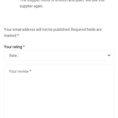
The stepper motor is smooth and quiet. Will use this
supplier again.
Your email address will not be published.
Required fields are
marked
*
Your rating
*