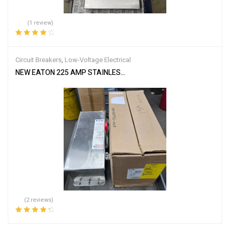
(1 review)
Rated
4.00
out of 5
Circuit Breakers
,
Low-Voltage Electrical
NEW EATON 225 AMP STAINLESS CIRCUIT BREAKER ENCLOSURE 
(2 reviews)
Rated
4.50
out of 5