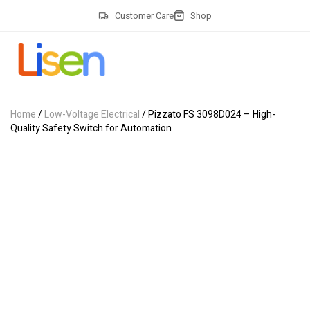
Customer Care
Shop
Home
/
Low-Voltage Electrical
/ Pizzato FS 3098D024 – High-
Quality Safety Switch for Automation