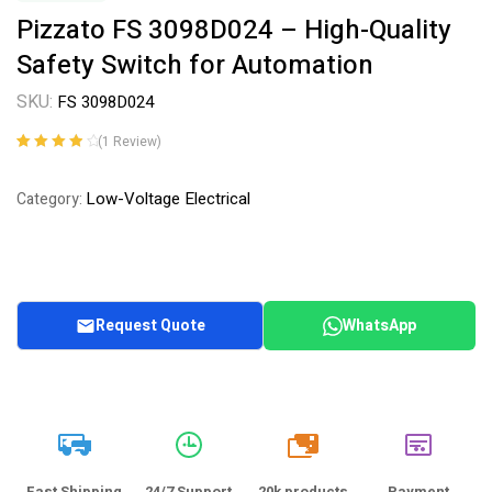
Pizzato FS 3098D024 – High-Quality
Safety Switch for Automation
SKU:
FS 3098D024
(
1
Review)
Rated
1
4.00
out of 5
Low-Voltage Electrical
Category:
based on
customer
rating
Request Quote
WhatsApp
20k
Fast Shipping
24/7 Support
20k products
Payment