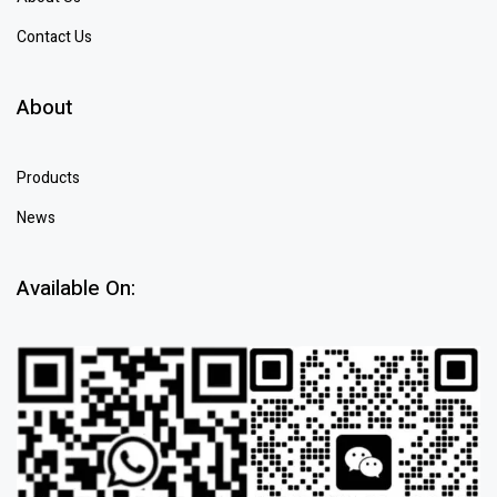
Contact Us
About
Products
News
Available On: