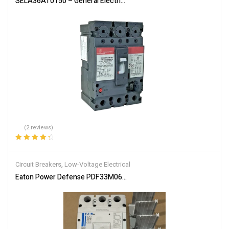
SELA36AT0150 – General Electric 150A 600V 3-Pole Molded Case C
(2 reviews)
Rated
4.50
out of 5
Circuit Breakers
,
Low-Voltage Electrical
Eaton Power Defense PDF33M0600B2NS 3 Pole 600 Amp 600V Circ