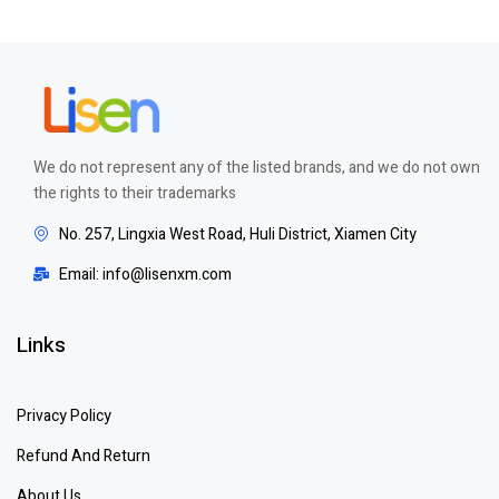
We do not represent any of the listed brands, and we do not own
the rights to their trademarks
No. 257, Lingxia West Road, Huli District, Xiamen City
Email: info@lisenxm.com
Links
Privacy Policy
Refund And Return
About Us