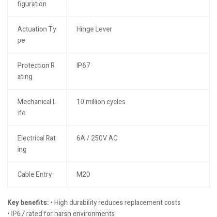
figuration
Actuation Ty
Hinge Lever
pe
Protection R
IP67
ating
Mechanical L
10 million cycles
ife
Electrical Rat
6A / 250V AC
ing
Cable Entry
M20
Key benefits:
• High durability reduces replacement costs
• IP67 rated for harsh environments