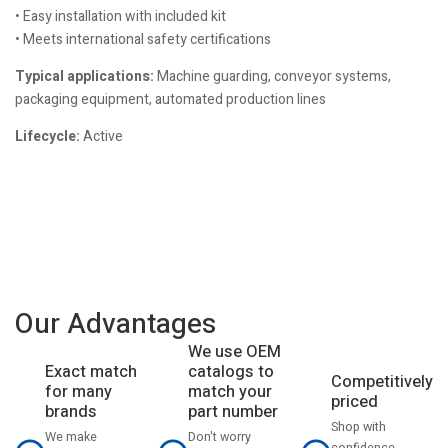
• Easy installation with included kit
• Meets international safety certifications
Typical applications:
Machine guarding, conveyor systems,
packaging equipment, automated production lines
Lifecycle:
Active
Our Advantages
We use OEM
catalogs to
Exact match
Competitively
match your
for many
priced
part number
brands
Shop with
Don't worry
We make