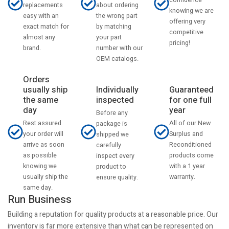
confidence
about ordering
replacements
knowing we are
the wrong part
easy with an
offering very
by matching
exact match for
competitive
your part
almost any
pricing!
number with our
brand.
OEM catalogs.
Orders
usually ship
Individually
Guaranteed
the same
inspected
for one full
day
year
Before any
Rest assured
All of our New
package is
your order will
Surplus and
shipped we
arrive as soon
Reconditioned
carefully
as possible
products come
inspect every
knowing we
with a 1 year
product to
usually ship the
warranty.
ensure quality.
same day.
Run Business
Building a reputation for quality products at a reasonable price. Our
inventory is far more extensive than what can be represented on