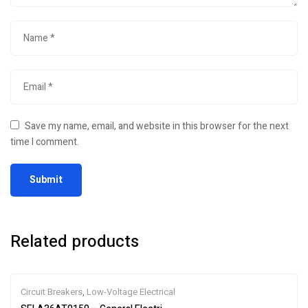
Save my name, email, and website in this browser for the next
time I comment.
Related products
Circuit Breakers
,
Low-Voltage Electrical