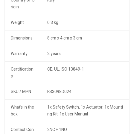
Country of O
Italy
rigin
Weight
0.3 kg
Dimensions
8 cm x 4 cm x 3 cm
Warranty
2 years
Certification
CE, UL, ISO 13849-1
s
SKU / MPN
FS3098D024
What’s in the
1x Safety Switch, 1x Actuator, 1x Mounti
box
ng Kit, 1x User Manual
Contact Con
2NC + 1NO