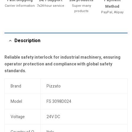
Carrier information
7x24-hour service
Super many
Method
products
PayPal, Alipay
Description
Reliable safety interlock for industrial machinery, ensuring
operator protection and compliance with global safety
standards.
Brand
Pizzato
Model
FS 3098D024
Voltage
24V DC