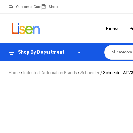
Customer Care
Shop
Home
P
Shop By Department
All category
Home
/
Industrial Automation Brands
/
Schneider
/ Schneider ATV3