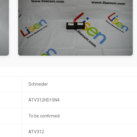
Schneider
ATV312HD15N4
To be confirmed
ATV312