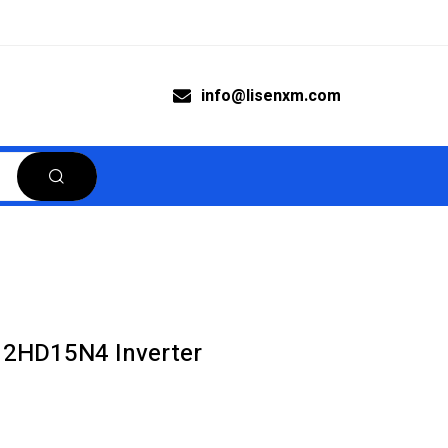
info@lisenxm.com
12HD15N4 Inverter