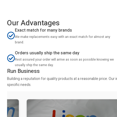
Our Advantages
Exact match for many brands
We make replacements easy with an exact match for almost any
brand.
Orders usually ship the same day
Rest assured your order will arrive as soon as possible knowing we
usually ship the same day.
Run Business
Building a reputation for quality products at a reasonable price. Ou
specific needs.