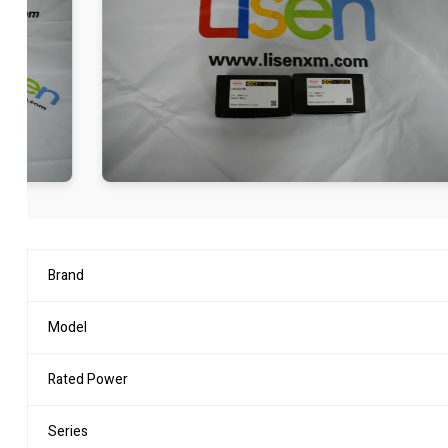
Brand
Model
Rated Power
Series