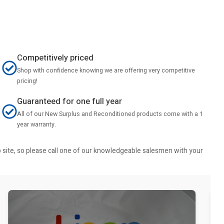
Competitively priced
Shop with confidence knowing we are offering very competitive
pricing!
Guaranteed for one full year
All of our New Surplus and Reconditioned products come with a 1
year warranty.
b site, so please call one of our knowledgeable salesmen with your