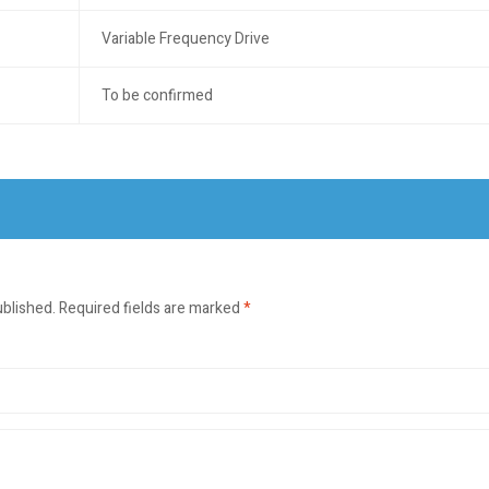
Variable Frequency Drive
To be confirmed
ublished.
Required fields are marked
*