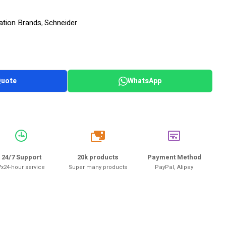
ation Brands
Schneider
,
Quote
WhatsApp
20k
24/7 Support
20k products
Payment Method
7x24-hour service
Super many products
PayPal, Alipay