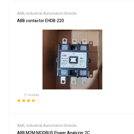
ABB
,
Industrial Automation Brands
ABB contactor EHDB-220
(1 review)
Rated
4.00
out of 5
ABB
,
Industrial Automation Brands
ABB M2M MODBUS Power Analyzer 2CSG299893R4052