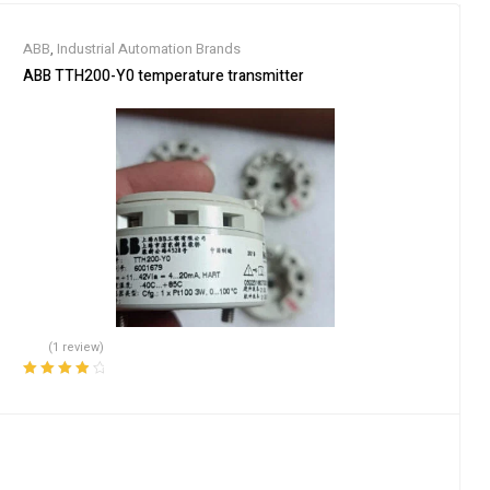
ABB
,
Industrial Automation Brands
ABB TTH200-Y0 temperature transmitter
(1 review)
Rated
4.00
out of 5