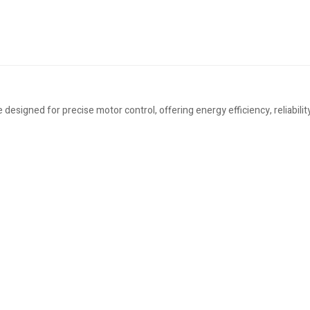
signed for precise motor control, offering energy efficiency, reliability,