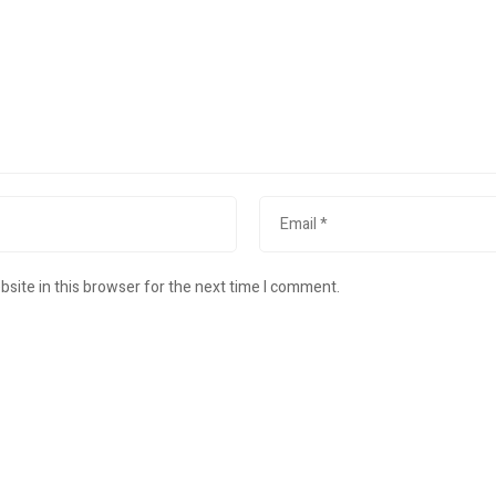
site in this browser for the next time I comment.