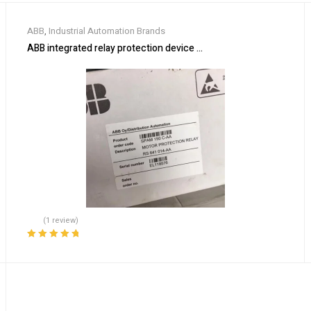
ABB
,
Industrial Automation Brands
ABB integrated relay protection device SPAM150C-AA
(1 review)
Rated
5.00
out
of 5