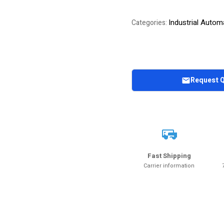
Industrial Autom
Categories:
Request 
Fast Shipping
Carrier information