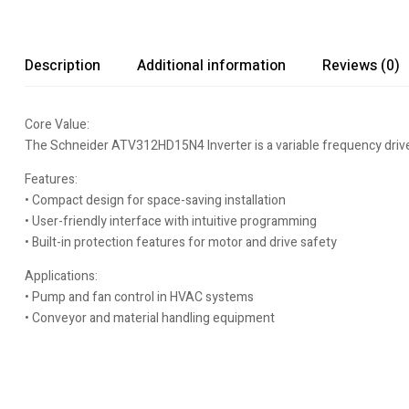
Description
Additional information
Reviews (0)
Core Value:
The Schneider ATV312HD15N4 Inverter is a variable frequency drive de
Features:
• Compact design for space-saving installation
• User-friendly interface with intuitive programming
• Built-in protection features for motor and drive safety
Applications:
• Pump and fan control in HVAC systems
• Conveyor and material handling equipment