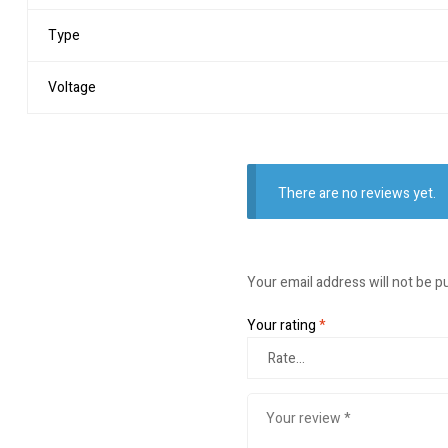
Type
Voltage
There are no reviews yet.
Your email address will not be p
Your rating
*