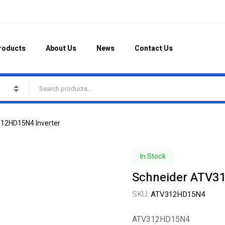
roducts
About Us
News
Contact Us
12HD15N4 Inverter
In Stock
Schneider ATV3
SKU:
ATV312HD15N4
ATV312HD15N4