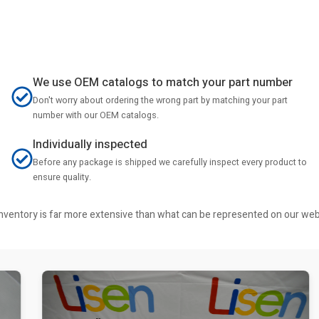
We use OEM catalogs to match your part number
Don't worry about ordering the wrong part by matching your part
number with our OEM catalogs.
Individually inspected
Before any package is shipped we carefully inspect every product to
ensure quality.
r inventory is far more extensive than what can be represented on our we