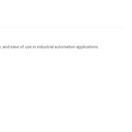
 and ease of use in industrial automation applications.