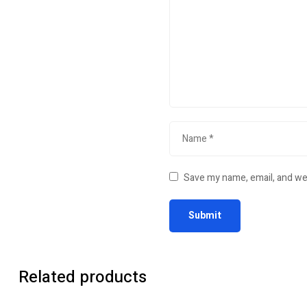
Save my name, email, and web
Related products