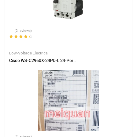
(2 reviews)
Rated
4.50
out of 5
Low-Voltage Electrical
Cisco WS-C2960X-24PD-L 24-Ports Rack Mountable Catalyst Switc
(2 reviews)