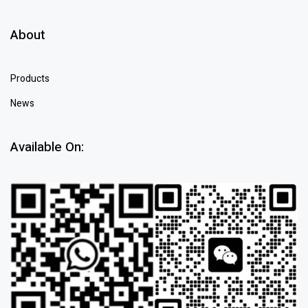
About
Products
News
Available On: