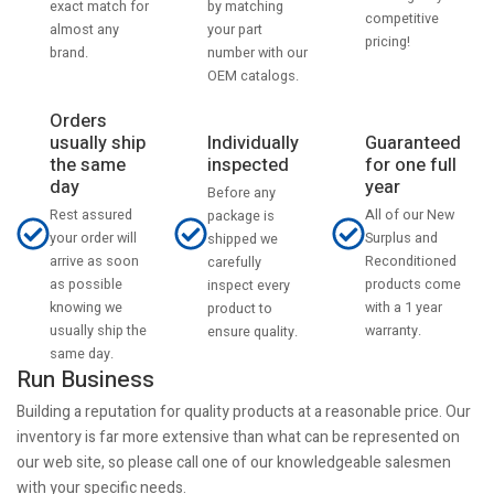
by matching
exact match for
competitive
your part
almost any
pricing!
number with our
brand.
OEM catalogs.
Orders
usually ship
Individually
Guaranteed
the same
inspected
for one full
day
year
Before any
Rest assured
All of our New
package is
your order will
Surplus and
shipped we
arrive as soon
Reconditioned
carefully
as possible
products come
inspect every
knowing we
with a 1 year
product to
usually ship the
warranty.
ensure quality.
same day.
Run Business
Building a reputation for quality products at a reasonable price. Our
inventory is far more extensive than what can be represented on
our web site, so please call one of our knowledgeable salesmen
with your specific needs.