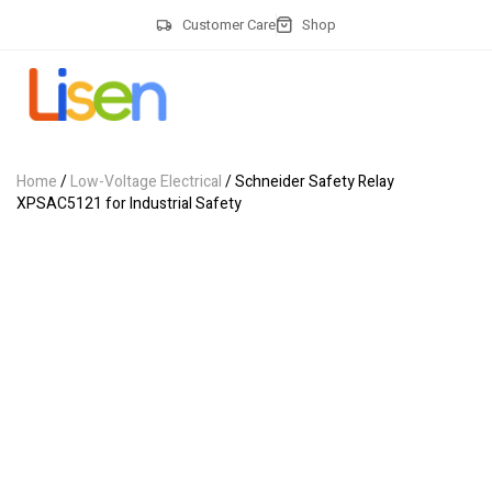
Customer Care
Shop
Home
/
Low-Voltage Electrical
/ Schneider Safety Relay
XPSAC5121 for Industrial Safety