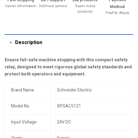
Carrier information
7x24-hour service
Super many
Method
products
PayPal, Alipay
Description
Ensure fail-safe machine stopping with this compact safety
relay, designed to meet rigorous global safety standards and
protect both operators and equipment.
Brand Name
Schneider Electric
Model No.
XPSAC5121
Input Voltage
24V DC