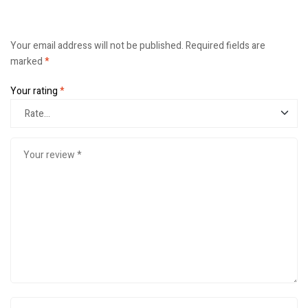
Your email address will not be published.
Required fields are
marked
*
Your rating
*