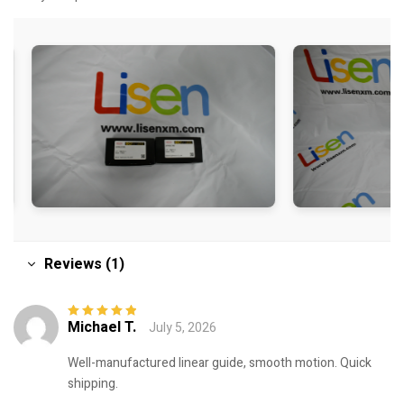
Reviews (1)
Michael T.
July 5, 2026
Rated
5
out of
5
Well-manufactured linear guide, smooth motion. Quick
shipping.