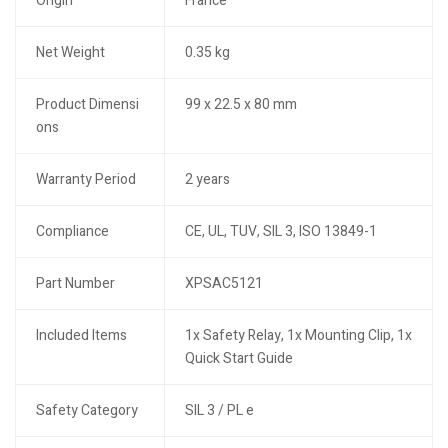
Origin
France
Net Weight
0.35 kg
Product Dimensi
99 x 22.5 x 80 mm
ons
Warranty Period
2 years
Compliance
CE, UL, TUV, SIL 3, ISO 13849-1
Part Number
XPSAC5121
Included Items
1x Safety Relay, 1x Mounting Clip, 1x
Quick Start Guide
Safety Category
SIL 3 / PL e