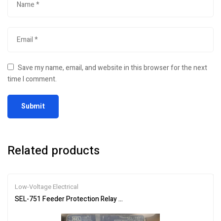
Save my name, email, and website in this browser for the next
time I comment.
Related products
Low-Voltage Electrical
SEL-751 Feeder Protection Relay Overcurrent Undervoltage Breake