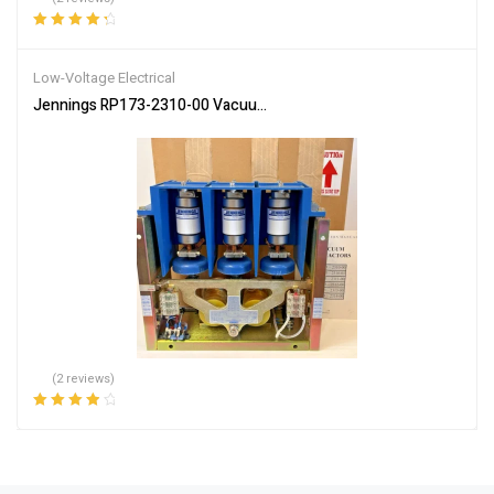
Rated
4.50
out of 5
Low-Voltage Electrical
Jennings RP173-2310-00 Vacuum Contactor 450/600A 7.2/1.5KV 
(2 reviews)
Rated
4.00
out of 5