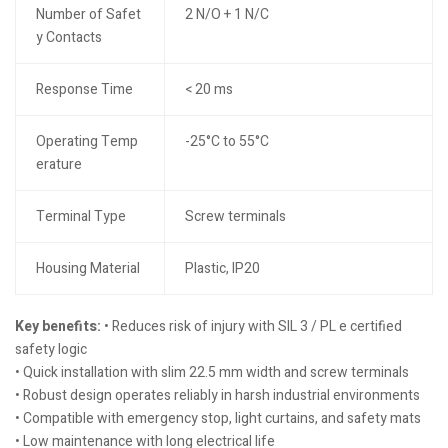
Number of Safet
2 N/O + 1 N/C
y Contacts
Response Time
< 20 ms
Operating Temp
-25°C to 55°C
erature
Terminal Type
Screw terminals
Housing Material
Plastic, IP20
Key benefits:
• Reduces risk of injury with SIL 3 / PL e certified
safety logic
• Quick installation with slim 22.5 mm width and screw terminals
• Robust design operates reliably in harsh industrial environments
• Compatible with emergency stop, light curtains, and safety mats
• Low maintenance with long electrical life