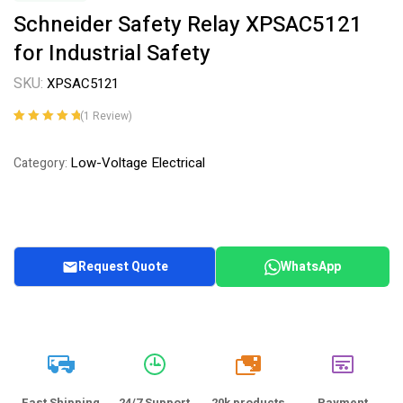
Schneider Safety Relay XPSAC5121
for Industrial Safety
SKU:
XPSAC5121
(
1
Review)
Rated
1
5.00
out
of 5 based on
Low-Voltage Electrical
Category:
customer
rating
Request Quote
WhatsApp
20k
Fast Shipping
24/7 Support
20k products
Payment