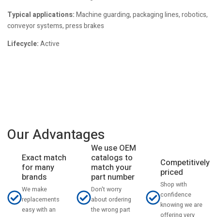
Typical applications:
Machine guarding, packaging lines, robotics,
conveyor systems, press brakes
Lifecycle:
Active
Our Advantages
We use OEM
catalogs to
Exact match
Competitively
match your
for many
priced
part number
brands
Shop with
Don't worry
We make
confidence
about ordering
replacements
knowing we are
the wrong part
easy with an
offering very