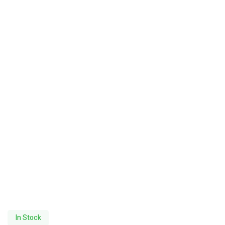
In Stock