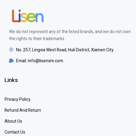
We do not represent any of the listed brands, and we do not own
the rights to their trademarks
No. 257, Lingxia West Road, Huli District, Xiamen City
Email: info@lisenxm.com
Links
Privacy Policy
Refund And Return
About Us
Contact Us