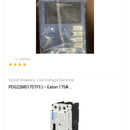
(1 review)
Rated
4.00
out of 5
Circuit Breakers
,
Low-Voltage Electrical
PDG22M0175TFFJ – Eaton 175A 600V 2-Pole Power Defense Molde