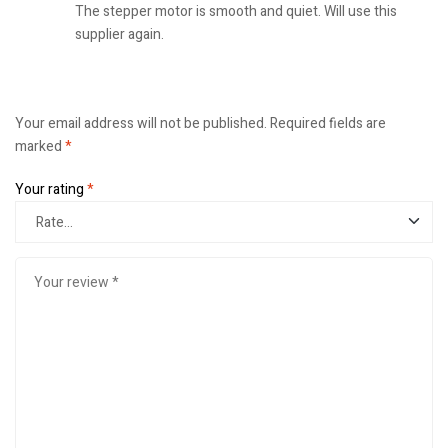
The stepper motor is smooth and quiet. Will use this
supplier again.
Your email address will not be published.
Required fields are
marked
*
Your rating
*