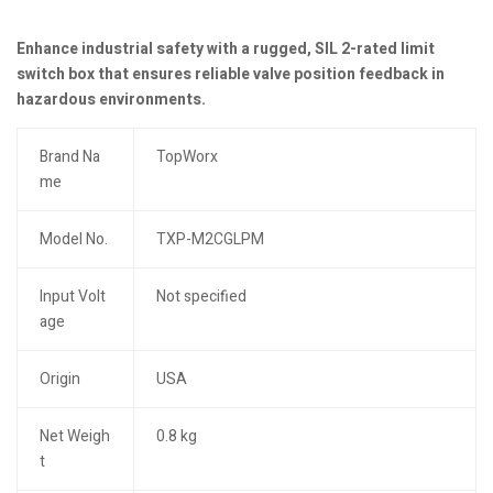
Enhance industrial safety with a rugged, SIL 2-rated limit
switch box that ensures reliable valve position feedback in
hazardous environments.
Brand Na
TopWorx
me
Model No.
TXP-M2CGLPM
Input Volt
Not specified
age
Origin
USA
Net Weigh
0.8 kg
t