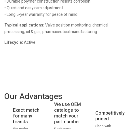
• Durable polymer construction resists corrosion
• Quick and easy cam adjustment
• Long 5-year warranty for peace of mind
Typical applications:
Valve position monitoring, chemical
processing, oil & gas, pharmaceutical manufacturing
Lifecycle:
Active
Our Advantages
We use OEM
catalogs to
Exact match
Competitively
match your
for many
priced
part number
brands
Shop with
Don't worry