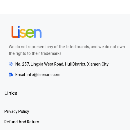
out of 5
We do not represent any of the listed brands, and we do not own
the rights to their trademarks
No. 257, Lingxia West Road, Huli District, Xiamen City
Email: info@lisenxm.com
Links
Privacy Policy
Refund And Return