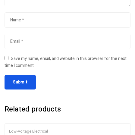
Save my name, email, and website in this browser for the next
time I comment.
Related products
Low-Voltage Electrical