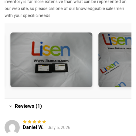
inventory is far more extensive than what can be represented on
our web site, so please call one of our knowledgeable salesmen
with your specific needs.
Reviews (1)
Daniel W.
July 5, 2026
Rated
5
out of
5