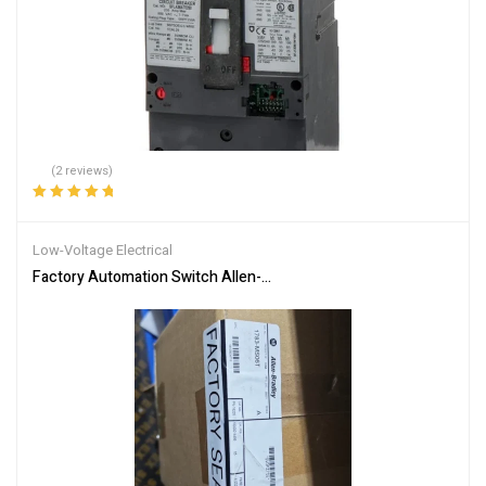
(2 reviews)
Rated
5.00
out
of 5
Low-Voltage Electrical
Factory Automation Switch Allen-Bradley 1783-MS06T Network