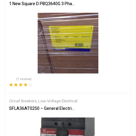
1 New Square D PBQ3640G 3 Phase 3 Wire 400 Amp 600 Volt Fusibl
(1 review)
Rated
4.00
out of 5
Circuit Breakers
,
Low-Voltage Electrical
SFLA36AT0250 – General Electric 250A 600V 3P SFLA Frame Molde