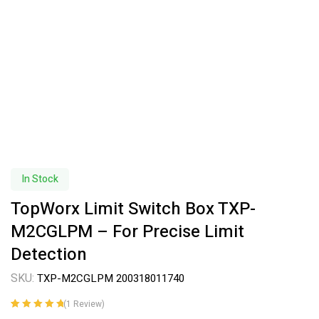
In Stock
TopWorx Limit Switch Box TXP-
M2CGLPM – For Precise Limit
Detection
SKU:
TXP-M2CGLPM 200318011740
(
1
Review)
Rated
1
5.00
out