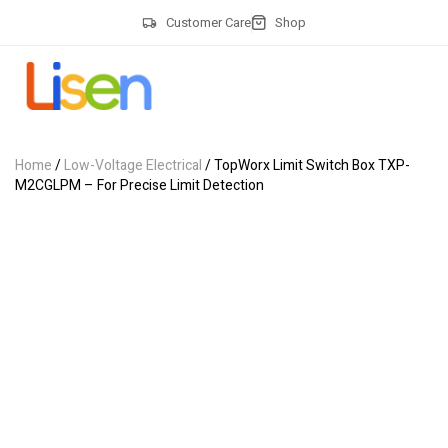
Customer Care
Shop
Home
/
Low-Voltage Electrical
/ TopWorx Limit Switch Box TXP-
M2CGLPM – For Precise Limit Detection