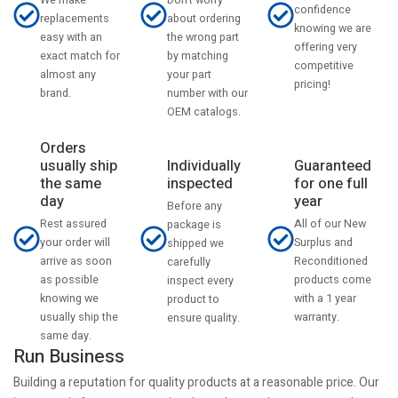
We make
confidence
about ordering
replacements
knowing we are
the wrong part
easy with an
offering very
by matching
exact match for
competitive
your part
almost any
pricing!
number with our
brand.
OEM catalogs.
Orders
usually ship
Individually
Guaranteed
the same
inspected
for one full
day
year
Before any
Rest assured
All of our New
package is
your order will
Surplus and
shipped we
arrive as soon
Reconditioned
carefully
as possible
products come
inspect every
knowing we
with a 1 year
product to
usually ship the
warranty.
ensure quality.
same day.
Run Business
Building a reputation for quality products at a reasonable price. Our