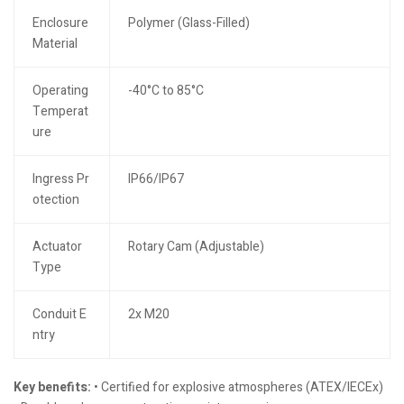
Enclosure
Polymer (Glass-Filled)
Material
Operating
-40°C to 85°C
Temperat
ure
Ingress Pr
IP66/IP67
otection
Actuator
Rotary Cam (Adjustable)
Type
Conduit E
2x M20
ntry
Key benefits:
• Certified for explosive atmospheres (ATEX/IECEx)