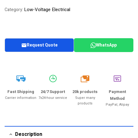
of 5 based on
Low-Voltage Electrical
Category:
customer
rating
Request Quote
WhatsApp
20k
Fast Shipping
24/7 Support
20k products
Payment
Carrier information
7x24-hour service
Super many
Method
products
PayPal, Alipay
Description