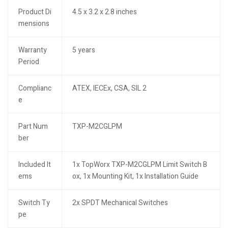
Product Di
4.5 x 3.2 x 2.8 inches
mensions
Warranty
5 years
Period
Complianc
ATEX, IECEx, CSA, SIL 2
e
Part Num
TXP-M2CGLPM
ber
Included It
1x TopWorx TXP-M2CGLPM Limit Switch B
ems
ox, 1x Mounting Kit, 1x Installation Guide
Switch Ty
2x SPDT Mechanical Switches
pe