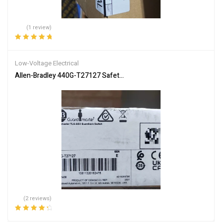
(1 review)
Rated
5.00
out
of 5
Low-Voltage Electrical
Allen-Bradley 440G-T27127 Safety Switch – Industrial Safety
(2 reviews)
Rated
4.50