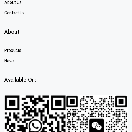
About Us
Contact Us
About
Products
News
Available On: