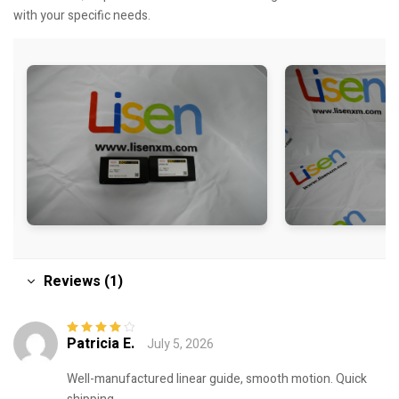
with your specific needs.
Reviews (1)
Patricia E.
July 5, 2026
Rated
4
out
of 5
Well-manufactured linear guide, smooth motion. Quick