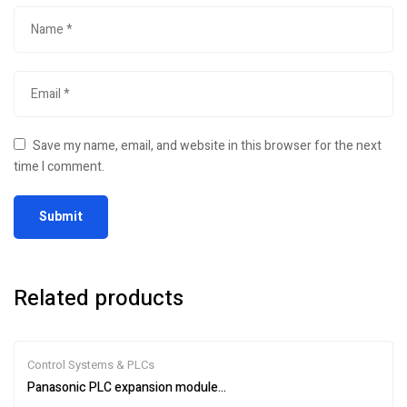
Save my name, email, and website in this browser for the next
time I comment.
Related products
Control Systems & PLCs
Panasonic PLC expansion module AFPX0E40TD-F