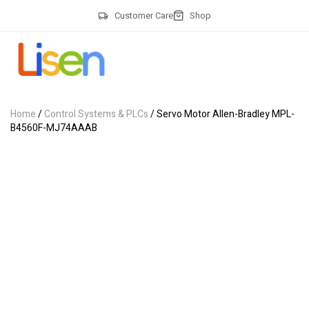
Customer Care
Shop
Home
/
Control Systems & PLCs
/ Servo Motor Allen-Bradley MPL-
B4560F-MJ74AAAB