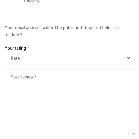
shipping.
Your email address will not be published.
Required fields are
marked
*
Your rating
*