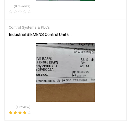
(0 reviews)
Control Systems & PLCs
Industrial SIEMENS Control Unit 6AU1410-2AD00-0AA0 – Reliable
(1 review)
Rated
4.00
out of 5