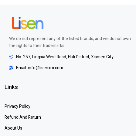
We do not represent any of the listed brands, and we do not own
the rights to their trademarks
No. 257, Lingxia West Road, Huli District, Xiamen City
Email: info@lisenxm.com
Links
Privacy Policy
Refund And Return
About Us