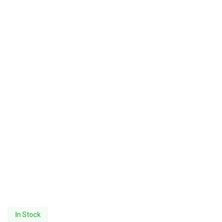
In Stock