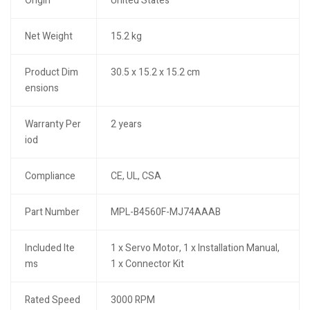
Origin
United States
Net Weight
15.2 kg
Product Dim
30.5 x 15.2 x 15.2 cm
ensions
Warranty Per
2 years
iod
Compliance
CE, UL, CSA
Part Number
MPL-B4560F-MJ74AAAB
Included Ite
1 x Servo Motor, 1 x Installation Manual,
ms
1 x Connector Kit
Rated Speed
3000 RPM