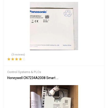
(3 reviews)
Rated
4.33
out of 5
Control Systems & PLCs
Honeywell CN7234A2008 Smart Actuator for Automation