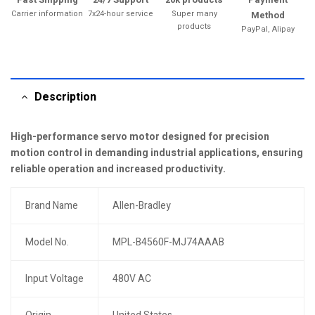
Carrier information
7x24-hour service
Super many
Method
products
PayPal, Alipay
Description
High-performance servo motor designed for precision
motion control in demanding industrial applications, ensuring
reliable operation and increased productivity.
Brand Name
Allen-Bradley
Model No.
MPL-B4560F-MJ74AAAB
Input Voltage
480V AC