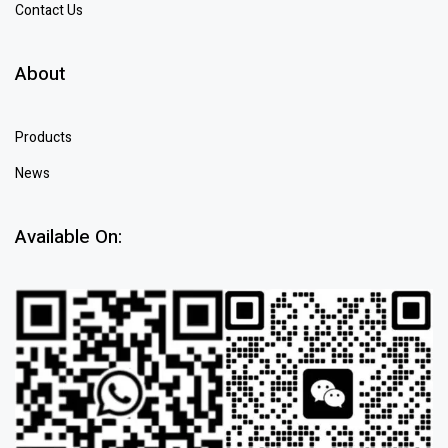
Contact Us
About
Products
News
Available On: