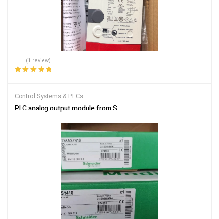
(1 review)
Rated
5.00
out
of 5
Control Systems & PLCs
PLC analog output module from Schneider Electric TSXASY410