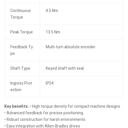
Continuous
4.5 Nm
Torque
Peak Torque
13.5 Nm
Feedback Ty
Multi-turn absolute encoder
pe
Shaft Type
Keyed shaft with seal
Ingress Prot
IP54
ection
Key benefits:
• High torque density for compact machine designs
• Advanced feedback for precise positioning
• Robust construction for harsh environments
• Easy integration with Allen-Bradley drives