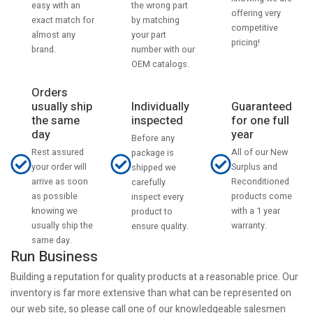
the wrong part
easy with an
offering very
by matching
exact match for
competitive
your part
almost any
pricing!
number with our
brand.
OEM catalogs.
Orders
usually ship
Individually
Guaranteed
the same
inspected
for one full
day
year
Before any
Rest assured
All of our New
package is
your order will
Surplus and
shipped we
arrive as soon
Reconditioned
carefully
as possible
products come
inspect every
knowing we
with a 1 year
product to
usually ship the
warranty.
ensure quality.
same day.
Run Business
Building a reputation for quality products at a reasonable price. Our
inventory is far more extensive than what can be represented on
our web site, so please call one of our knowledgeable salesmen