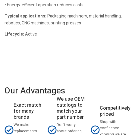
• Energy-efficient operation reduces costs
Typical applications:
Packaging machinery, material handling,
robotics, CNC machines, printing presses
Lifecycle:
Active
Our Advantages
We use OEM
catalogs to
Exact match
Competitively
match your
for many
priced
part number
brands
Shop with
Don't worry
We make
confidence
about ordering
replacements
knowing we are