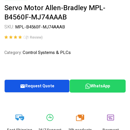
Servo Motor Allen-Bradley MPL-
B4560F-MJ74AAAB
SKU:
MPL-B4560F-MJ74AAAB
(
1
Review)
Rated
1
4.00
out of 5
Control Systems & PLCs
Category:
based on
customer
rating
Request Quote
WhatsApp
20k
Fast Shipping
24/7 Support
20k products
Payment