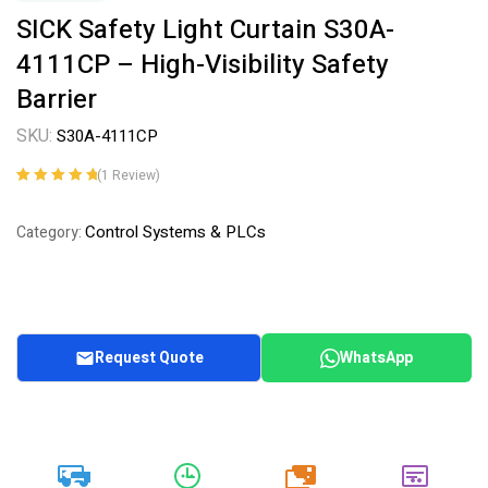
SICK Safety Light Curtain S30A-
4111CP – High-Visibility Safety
Barrier
SKU:
S30A-4111CP
(
1
Review)
Rated
1
5.00
out
of 5 based on
Control Systems & PLCs
Category:
customer
rating
Request Quote
WhatsApp
20k