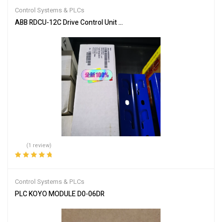
Control Systems & PLCs
ABB RDCU-12C Drive Control Unit for Industrial Automation
(1 review)
Rated
5.00
out
of 5
Control Systems & PLCs
PLC KOYO MODULE D0-06DR