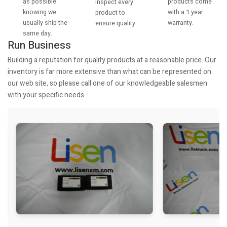
as possible
products come
inspect every
knowing we
with a 1 year
product to
usually ship the
warranty.
ensure quality.
same day.
Run Business
Building a reputation for quality products at a reasonable price. Our
inventory is far more extensive than what can be represented on
our web site, so please call one of our knowledgeable salesmen
with your specific needs.