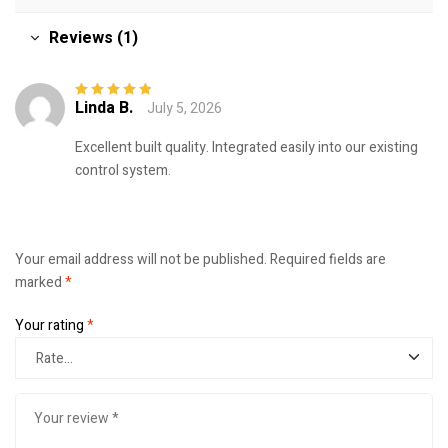
Reviews (1)
Linda B.
July 5, 2026
Rated
5
out of
5
Excellent built quality. Integrated easily into our existing
control system.
Your email address will not be published.
Required fields are
marked
*
Your rating
*