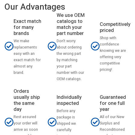
Our Advantages
We use OEM
catalogs to
Exact match
Competitively
match your
for many
priced
part number
brands
Shop with
Don't worry
We make
confidence
about ordering
replacements
knowing we are
the wrong part
easy with an
offering very
by matching
exact match for
competitive
your part
almost any
pricing!
number with our
brand.
OEM catalogs.
Orders
usually ship
Individually
Guaranteed
the same
inspected
for one full
day
year
Before any
Rest assured
All of our New
package is
your order will
Surplus and
shipped we
arrive as soon
Reconditioned
carefully