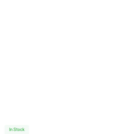
In Stock