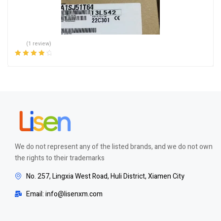
(1 review)
Rated
4.00
out of 5
We do not represent any of the listed brands, and we do not own
the rights to their trademarks
No. 257, Lingxia West Road, Huli District, Xiamen City
Email: info@lisenxm.com