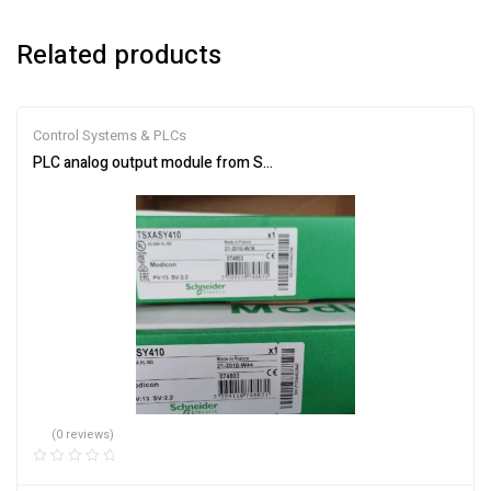
Related products
Control Systems & PLCs
PLC analog output module from Schneider Electric TSXASY410
(0 reviews)