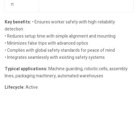
n
Key benefits:
• Ensures worker safety with high-reliability
detection
• Reduces setup time with simple alignment and mounting
• Minimizes false trips with advanced optics
• Complies with global safety standards for peace of mind
• Integrates seamlessly with existing safety systems
Typical applications:
Machine guarding, robotic cells, assembly
lines, packaging machinery, automated warehouses
Lifecycle:
Active