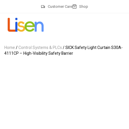
Customer Care
Shop
Home
/
Control Systems & PLCs
/ SICK Safety Light Curtain S30A-
4111CP – High-Visibility Safety Barrier