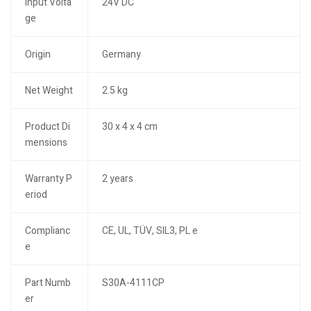
Input Volta
24V DC
ge
Origin
Germany
Net Weight
2.5 kg
Product Di
30 x 4 x 4 cm
mensions
Warranty P
2 years
eriod
Complianc
CE, UL, TÜV, SIL3, PL e
e
Part Numb
S30A-4111CP
er