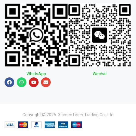
WhatsApp
Wechat
Copyright © 2025 Xiamen Lisen Trading Co., Ltd