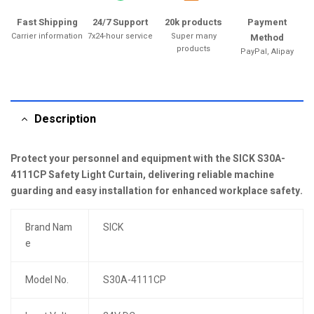
Fast Shipping
24/7 Support
20k products
Payment
Carrier information
7x24-hour service
Super many
Method
products
PayPal, Alipay
Description
Protect your personnel and equipment with the SICK S30A-
4111CP Safety Light Curtain, delivering reliable machine
guarding and easy installation for enhanced workplace safety.
Brand Nam
SICK
e
Model No.
S30A-4111CP