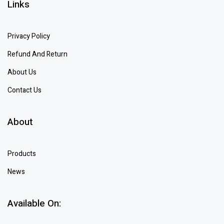
Links
Privacy Policy
Refund And Return
About Us
Contact Us
About
Products
News
Available On: