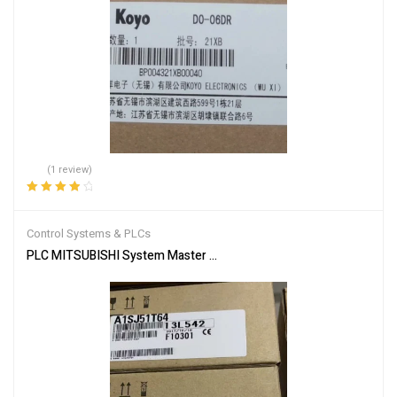
(1 review)
Rated
4.00
out of 5
Control Systems & PLCs
PLC MITSUBISHI System Master Module A1SJ51T64