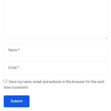
Save my name, email, and website in this browser for the next
time I comment.