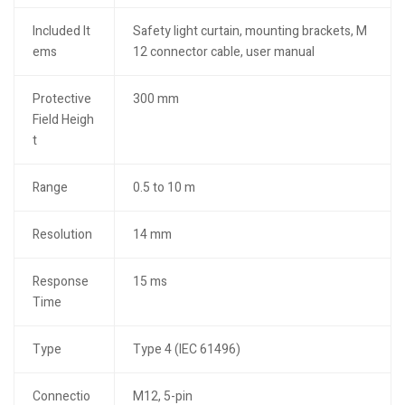
Included It
Safety light curtain, mounting brackets, M
ems
12 connector cable, user manual
Protective
300 mm
Field Heigh
t
Range
0.5 to 10 m
Resolution
14 mm
Response
15 ms
Time
Type
Type 4 (IEC 61496)
Connectio
M12, 5-pin