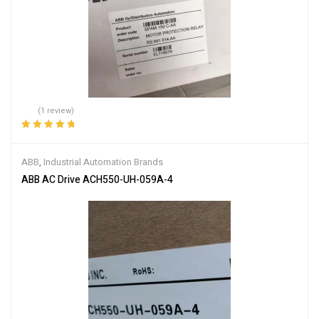
(1 review)
Rated
5.00
out
of 5
ABB
,
Industrial Automation Brands
ABB AC Drive ACH550-UH-059A-4