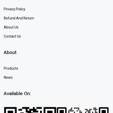
Privacy Policy
Refund And Return
About Us
Contact Us
About
Products
News
Available On: