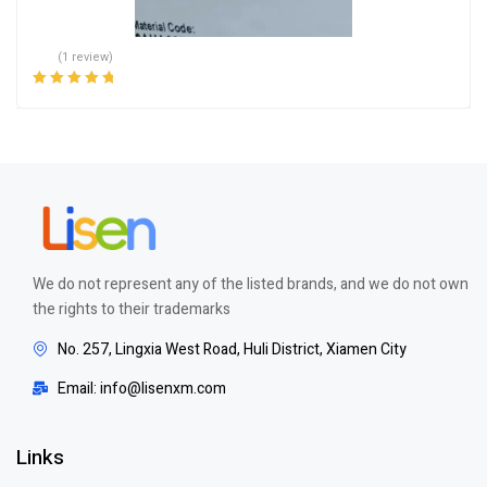
(1 review)
Rated
5.00
out
of 5
We do not represent any of the listed brands, and we do not own
the rights to their trademarks
No. 257, Lingxia West Road, Huli District, Xiamen City
Email: info@lisenxm.com
Links