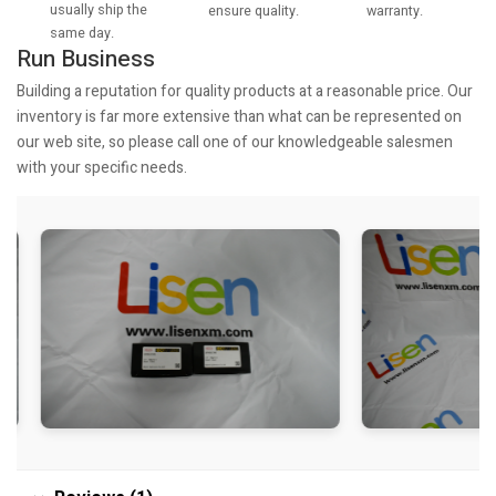
usually ship the
warranty.
ensure quality.
same day.
Run Business
Building a reputation for quality products at a reasonable price. Our
inventory is far more extensive than what can be represented on
our web site, so please call one of our knowledgeable salesmen
with your specific needs.