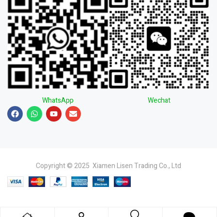
WhatsApp
Wechat
Copyright © 2025 Xiamen Lisen Trading Co., Ltd