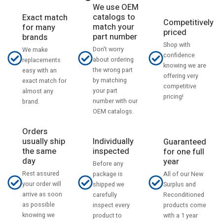
We use OEM
catalogs to
Exact match
Competitively
match your
for many
priced
part number
brands
Shop with
Don't worry
We make
confidence
about ordering
replacements
knowing we are
the wrong part
easy with an
offering very
by matching
exact match for
competitive
your part
almost any
pricing!
number with our
brand.
OEM catalogs.
Orders
usually ship
Individually
Guaranteed
the same
inspected
for one full
day
year
Before any
Rest assured
All of our New
package is
your order will
Surplus and
shipped we
arrive as soon
Reconditioned
carefully
as possible
products come
inspect every
knowing we
with a 1 year
product to