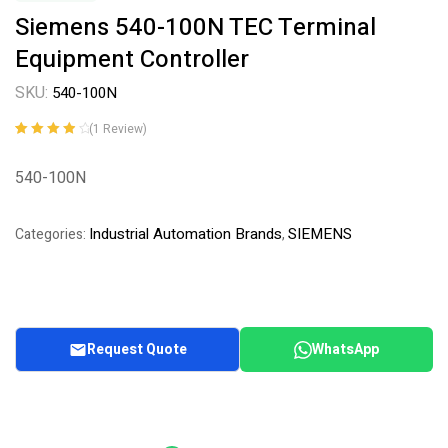
Siemens 540-100N TEC Terminal
Equipment Controller
SKU:
540-100N
(
1
Review)
Rated
1
4.00
out of 5
540-100N
based on
customer
rating
Industrial Automation Brands
SIEMENS
Categories:
,
Request Quote
WhatsApp