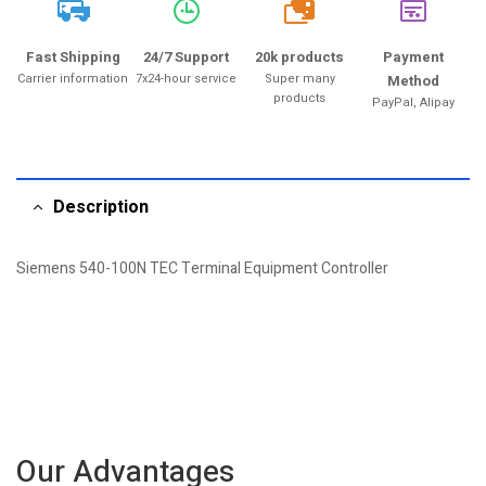
20k
Fast Shipping
24/7 Support
20k products
Payment
Carrier information
7x24-hour service
Super many
Method
products
PayPal, Alipay
Description
Siemens 540-100N TEC Terminal Equipment Controller
Our Advantages