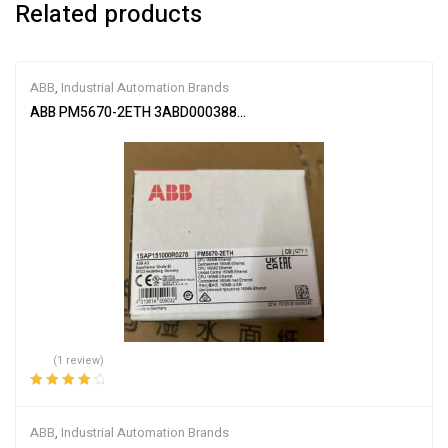
Related products
ABB
,
Industrial Automation Brands
ABB PM5670-2ETH 3ABD00038896
(1 review)
Rated
4.00
out of 5
ABB
,
Industrial Automation Brands