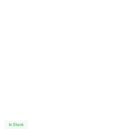
In Stock