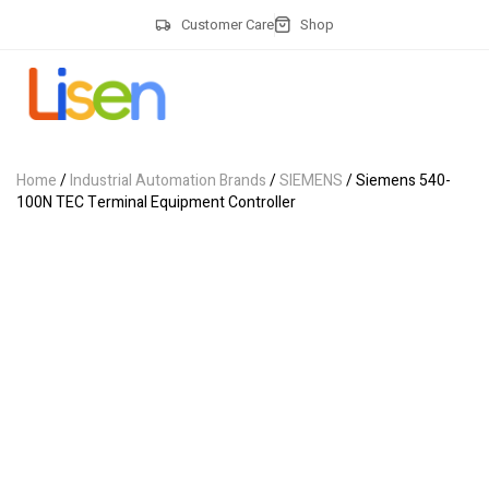
Customer Care
Shop
Home
/
Industrial Automation Brands
/
SIEMENS
/ Siemens 540-
100N TEC Terminal Equipment Controller