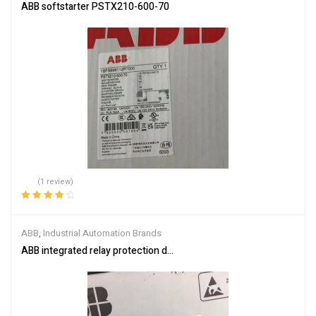
ABB softstarter PSTX210-600-70
(1 review)
Rated
4.00
out of 5
ABB
,
Industrial Automation Brands
ABB integrated relay protection device SPAM150C-AA