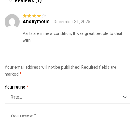
Reviews (1)
Anonymous
December 31, 2025
Rated
4
out
of 5
Parts are in new condition, It was great people to deal
with.
Your email address will not be published.
Required fields are
marked
*
Your rating
*