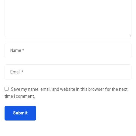
Save my name, email, and website in this browser for the next
time I comment.