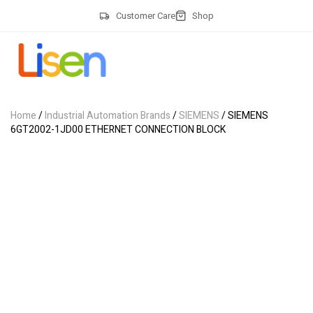
Customer Care
Shop
Home
/
Industrial Automation Brands
/
SIEMENS
/ SIEMENS
6GT2002-1JD00 ETHERNET CONNECTION BLOCK