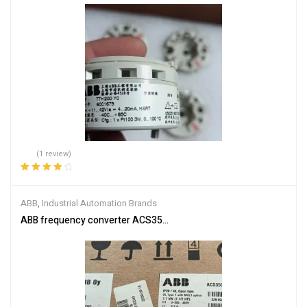
(1 review)
Rated
4.00
out of 5
ABB
,
Industrial Automation Brands
ABB frequency converter ACS350-03E-03A3-4