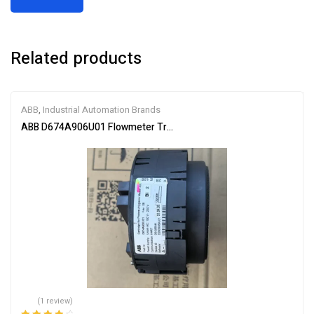
Related products
ABB
,
Industrial Automation Brands
ABB D674A906U01 Flowmeter Transmitter Module
(1 review)