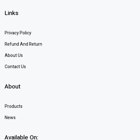
Links
Privacy Policy
Refund And Return
About Us
Contact Us
About
Products
News
Available On: