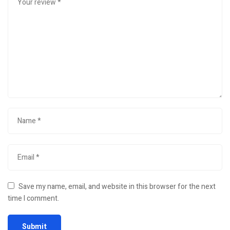
Save my name, email, and website in this browser for the next
time I comment.