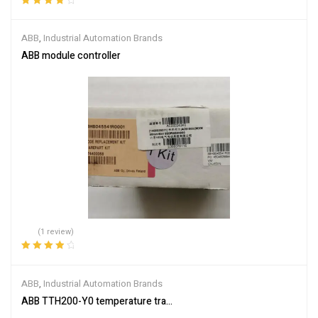
Rated
4.00
out of 5
ABB
,
Industrial Automation Brands
ABB module controller
(1 review)
Rated
4.00
out of 5
ABB
,
Industrial Automation Brands
ABB TTH200-Y0 temperature transmitter