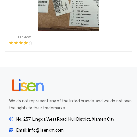
(1 review)
Rated
4.00
out of 5
We do not represent any of the listed brands, and we do not own
the rights to their trademarks
No. 257, Lingxia West Road, Huli District, Xiamen City
Email: info@lisenxm.com