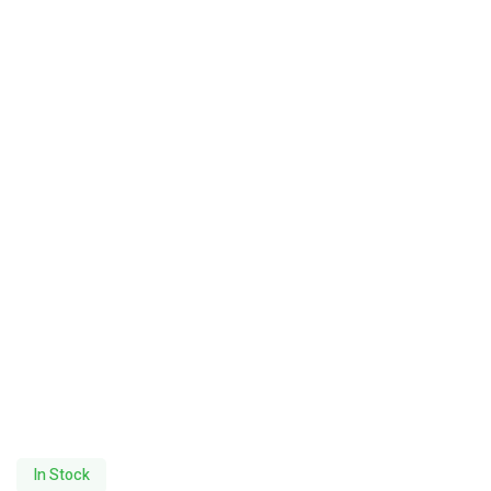
In Stock