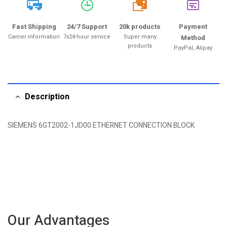
20k
Fast Shipping
24/7 Support
20k products
Payment
Carrier information
7x24-hour service
Super many
Method
products
PayPal, Alipay
Description
SIEMENS 6GT2002-1JD00 ETHERNET CONNECTION BLOCK
Our Advantages