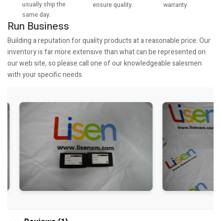
usually ship the
warranty.
ensure quality.
same day.
Run Business
Building a reputation for quality products at a reasonable price. Our
inventory is far more extensive than what can be represented on
our web site, so please call one of our knowledgeable salesmen
with your specific needs.