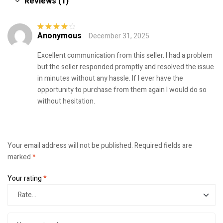
Reviews (1)
Anonymous
December 31, 2025
Rated
4
out
of 5
Excellent communication from this seller. I had a problem
but the seller responded promptly and resolved the issue
in minutes without any hassle. If I ever have the
opportunity to purchase from them again I would do so
without hesitation.
Your email address will not be published.
Required fields are
marked
*
Your rating
*