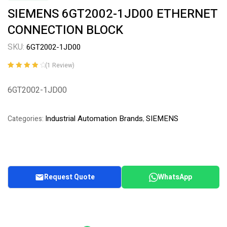
SIEMENS 6GT2002-1JD00 ETHERNET
CONNECTION BLOCK
SKU:
6GT2002-1JD00
(
1
Review)
Rated
1
4.00
out of 5
6GT2002-1JD00
based on
customer
rating
Industrial Automation Brands
SIEMENS
Categories:
,
Request Quote
WhatsApp