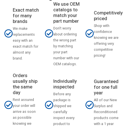
We use OEM
catalogs to
Exact match
Competitively
match your
for many
priced
part number
brands
Shop with
Don't worry
We make
confidence
about ordering
replacements
knowing we are
the wrong part
easy with an
offering very
by matching
exact match for
competitive
your part
almost any
pricing!
number with our
brand.
OEM catalogs.
Orders
usually ship
Individually
Guaranteed
the same
inspected
for one full
day
year
Before any
Rest assured
All of our New
package is
your order will
Surplus and
shipped we
arrive as soon
Reconditioned
carefully
as possible
products come
inspect every
knowing we
with a 1 year
product to