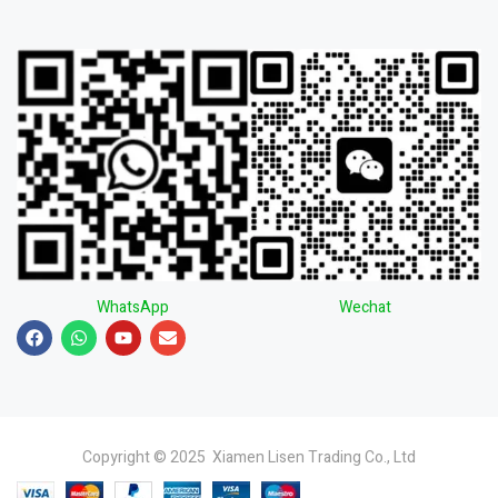
WhatsApp
Wechat
Copyright © 2025 Xiamen Lisen Trading Co., Ltd