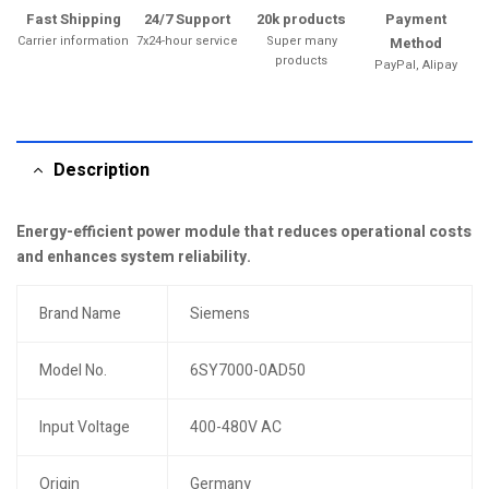
Fast Shipping
24/7 Support
20k products
Payment
Carrier information
7x24-hour service
Super many
Method
products
PayPal, Alipay
Description
Energy-efficient power module that reduces operational costs
and enhances system reliability.
Brand Name
Siemens
Model No.
6SY7000-0AD50
Input Voltage
400-480V AC
Origin
Germany