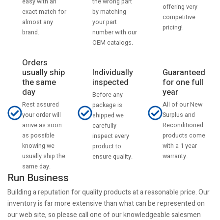
the wrong part
easy with an
offering very
by matching
exact match for
competitive
your part
almost any
pricing!
number with our
brand.
OEM catalogs.
Orders
usually ship
Individually
Guaranteed
the same
inspected
for one full
day
year
Before any
Rest assured
All of our New
package is
your order will
Surplus and
shipped we
arrive as soon
Reconditioned
carefully
as possible
products come
inspect every
knowing we
with a 1 year
product to
usually ship the
warranty.
ensure quality.
same day.
Run Business
Building a reputation for quality products at a reasonable price. Our
inventory is far more extensive than what can be represented on
our web site, so please call one of our knowledgeable salesmen