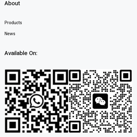
About
Products
News
Available On: