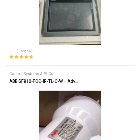
(1 review)
Rated
5.00
out
of 5
Control Systems & PLCs
ABB SF810-FOC-IR-TL-C-W – Advanced Flame Detection Scanner