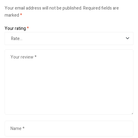
Your email address will not be published.
Required fields are
marked
*
Your rating
*