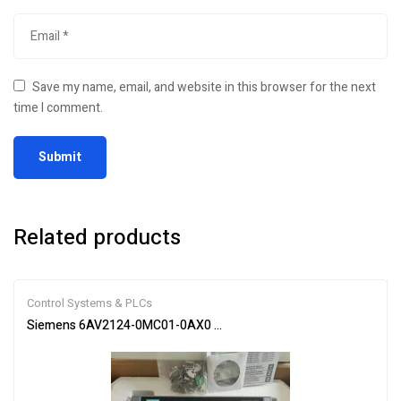
Save my name, email, and website in this browser for the next
time I comment.
Related products
Control Systems & PLCs
Siemens 6AV2124-0MC01-0AX0 SIMATIC HMI Touch Panel