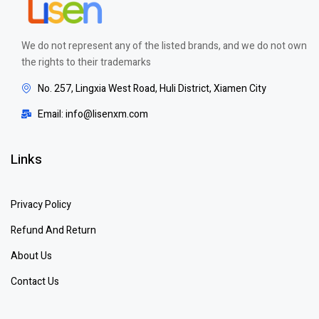
We do not represent any of the listed brands, and we do not own
the rights to their trademarks
No. 257, Lingxia West Road, Huli District, Xiamen City
Email: info@lisenxm.com
Links
Privacy Policy
Refund And Return
About Us
Contact Us