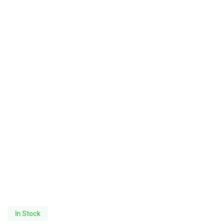
In Stock