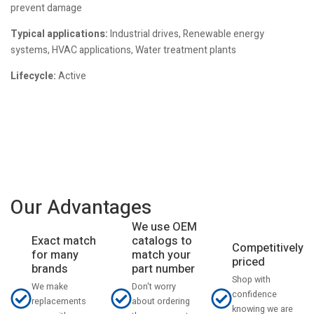
prevent damage
Typical applications:
Industrial drives, Renewable energy
systems, HVAC applications, Water treatment plants
Lifecycle:
Active
Our Advantages
We use OEM
catalogs to
Exact match
Competitively
match your
for many
priced
part number
brands
Shop with
Don't worry
We make
confidence
about ordering
replacements
knowing we are