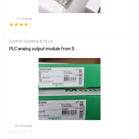
(1 review)
Rated
4.00
out of 5
Control Systems & PLCs
PLC analog output module from Schneider Electric TSXASY410
(0 reviews)