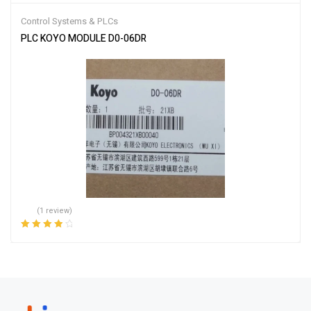
Control Systems & PLCs
PLC KOYO MODULE D0-06DR
(1 review)
Rated
4.00
out of 5