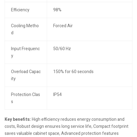
Efficiency
98%
Cooling Metho
Forced Air
d
Input Frequenc
50/60 Hz
y
Overload Capac
150% for 60 seconds
ity
Protection Clas
IP54
s
Key benefits:
High efficiency reduces energy consumption and
costs, Robust design ensures long service life, Compact footprint
saves valuable cabinet space, Advanced protection features