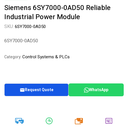
Siemens 6SY7000-0AD50 Reliable
Industrial Power Module
SKU:
6SY7000-0AD50
6SY7000-0AD50
Control Systems & PLCs
Category:
Request Quote
WhatsApp
20k