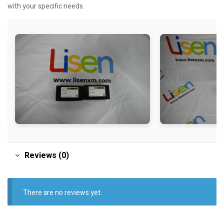
with your specific needs.
Reviews (0)
There are no reviews yet.