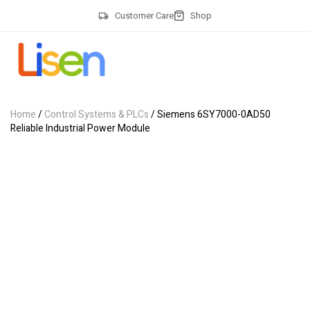
Customer Care
Shop
Home
/
Control Systems & PLCs
/ Siemens 6SY7000-0AD50
Reliable Industrial Power Module