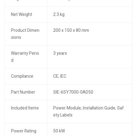
Net Weight
2.3 kg
Product Dimen
200 x 150 x 80 mm
sions
Warranty Perio
3 years
d
Compliance
CE, IEC
Part Number
SIE-6SY7000-0AD50
Included Items
Power Module, Installation Guide, Saf
ety Labels
Power Rating
50 kW