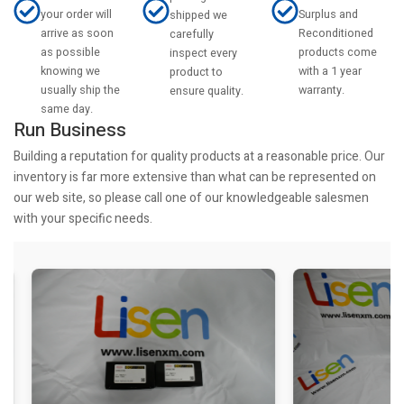
your order will
Surplus and
shipped we
arrive as soon
Reconditioned
carefully
as possible
products come
inspect every
knowing we
with a 1 year
product to
usually ship the
warranty.
ensure quality.
same day.
Run Business
Building a reputation for quality products at a reasonable price. Our
inventory is far more extensive than what can be represented on
our web site, so please call one of our knowledgeable salesmen
with your specific needs.