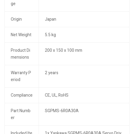
ge
Origin
Japan
Net Weight
5.5 kg
Product Di
200 x 150 x 100 mm
mensions
Warranty P
2 years
eriod
Compliance
CE, UL, RoHS
Part Numb
SGPMS-6R0A30A
er
Included Ite
1x Yaskawa SGPMS-6R0A30A Servo Driv