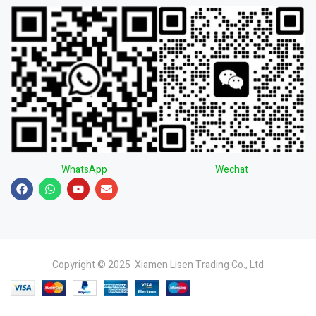
WhatsApp
Wechat
Copyright © 2025 Xiamen Lisen Trading Co., Ltd