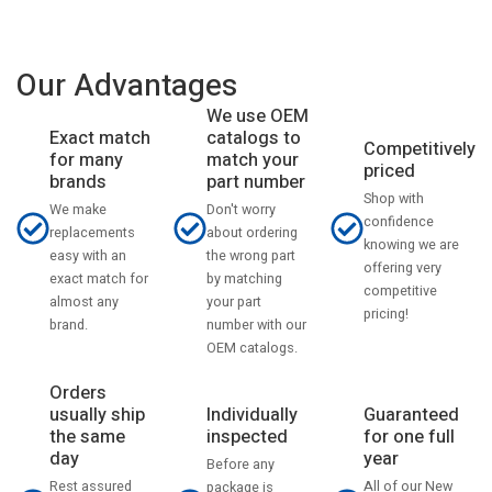
Our Advantages
We use OEM
catalogs to
Exact match
Competitively
match your
for many
priced
part number
brands
Shop with
Don't worry
We make
confidence
about ordering
replacements
knowing we are
the wrong part
easy with an
offering very
by matching
exact match for
competitive
your part
almost any
pricing!
number with our
brand.
OEM catalogs.
Orders
usually ship
Individually
Guaranteed
the same
inspected
for one full
day
year
Before any
Rest assured
All of our New
package is