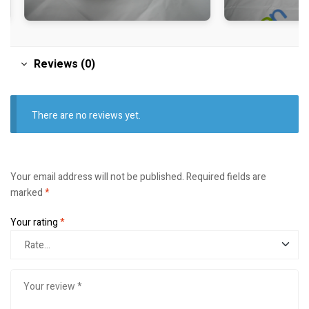
Reviews (0)
There are no reviews yet.
Your email address will not be published.
Required fields are
marked
*
Your rating
*