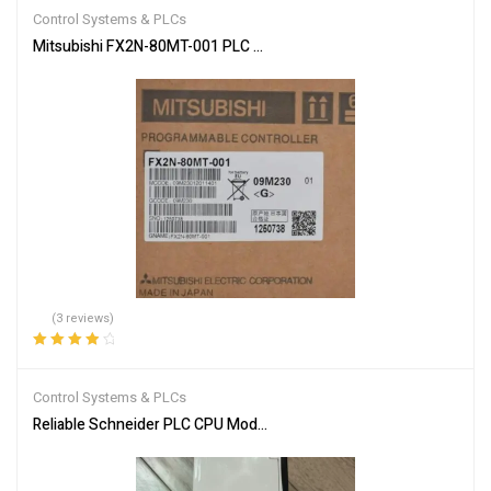
of 5
Control Systems & PLCs
Mitsubishi FX2N-80MT-001 PLC Main Unit
(3 reviews)
Rated
4.00
out of 5
Control Systems & PLCs
Reliable Schneider PLC CPU Module 140CPU65150 for Automation