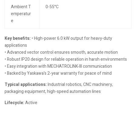
Ambient T
0-55°C
emperatur
e
Key benefits:
• High-power 6.0 kW output for heavy-duty
applications
• Advanced vector control ensures smooth, accurate motion
• Robust IP20 design for reliable operation in harsh environments
• Easy integration with MECHATROLINK-III communication
• Backed by Yaskawa's 2-year warranty for peace of mind
Typical applications:
Industrial robotics, CNC machinery,
packaging equipment, high-speed automation lines
Lifecycle:
Active