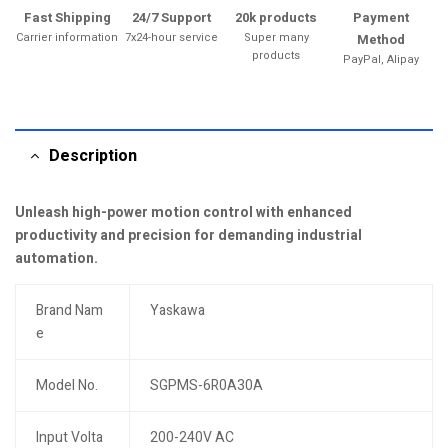
Fast Shipping
24/7 Support
20k products
Payment
Carrier information
7x24-hour service
Super many
Method
products
PayPal, Alipay
Description
Unleash high-power motion control with enhanced
productivity and precision for demanding industrial
automation.
Brand Nam
Yaskawa
e
Model No.
SGPMS-6R0A30A
Input Volta
200-240V AC