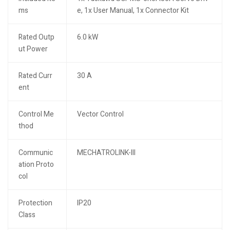
ms
e, 1x User Manual, 1x Connector Kit
Rated Outp
6.0 kW
ut Power
Rated Curr
30 A
ent
Control Me
Vector Control
thod
Communic
MECHATROLINK-III
ation Proto
col
Protection
IP20
Class