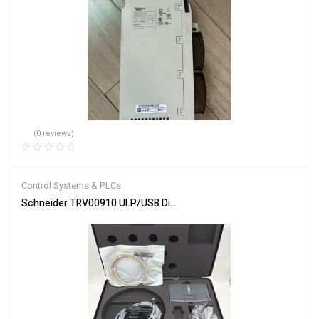
(0 reviews)
Control Systems & PLCs
Schneider TRV00910 ULP/USB Diagnostic Test Kit