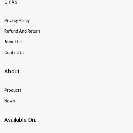
Links
Privacy Policy
Refund And Return
About Us
Contact Us
About
Products
News
Available On: