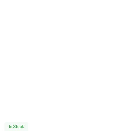
In Stock