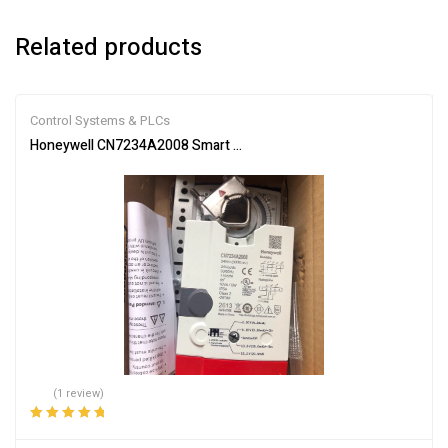
Related products
Control Systems & PLCs
Honeywell CN7234A2008 Smart Actuator for Automation
(1 review)
Rated
5.00
out