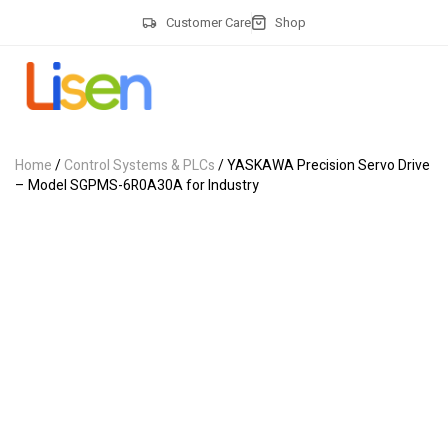
Customer Care
Shop
Home
/
Control Systems & PLCs
/ YASKAWA Precision Servo Drive
– Model SGPMS-6R0A30A for Industry