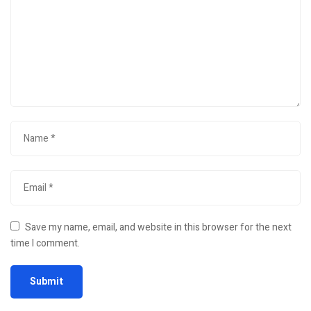
Save my name, email, and website in this browser for the next
time I comment.