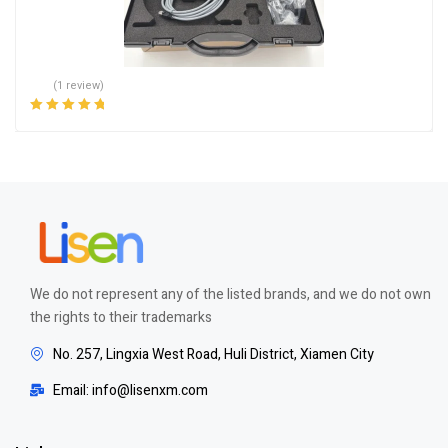
(1 review)
Rated
5.00
out
of 5
We do not represent any of the listed brands, and we do not own
the rights to their trademarks
No. 257, Lingxia West Road, Huli District, Xiamen City
Email: info@lisenxm.com