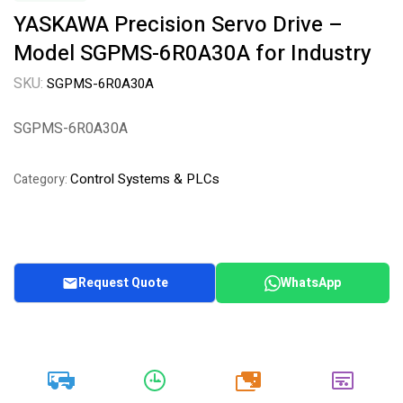
YASKAWA Precision Servo Drive –
Model SGPMS-6R0A30A for Industry
SKU:
SGPMS-6R0A30A
SGPMS-6R0A30A
Control Systems & PLCs
Category:
Request Quote
WhatsApp
20k