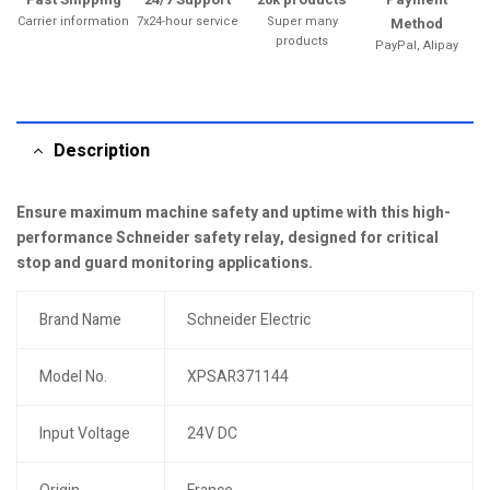
Carrier information
7x24-hour service
Super many
Method
products
PayPal, Alipay
Description
Ensure maximum machine safety and uptime with this high-
performance Schneider safety relay, designed for critical
stop and guard monitoring applications.
Brand Name
Schneider Electric
Model No.
XPSAR371144
Input Voltage
24V DC