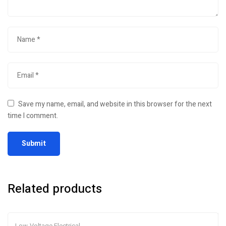
Save my name, email, and website in this browser for the next
time I comment.
Related products
Low-Voltage Electrical