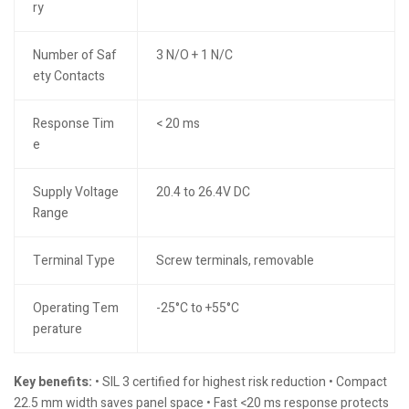
ry
Number of Saf
3 N/O + 1 N/C
ety Contacts
Response Tim
< 20 ms
e
Supply Voltage
20.4 to 26.4V DC
Range
Terminal Type
Screw terminals, removable
Operating Tem
-25°C to +55°C
perature
Key benefits:
• SIL 3 certified for highest risk reduction • Compact
22.5 mm width saves panel space • Fast <20 ms response protects