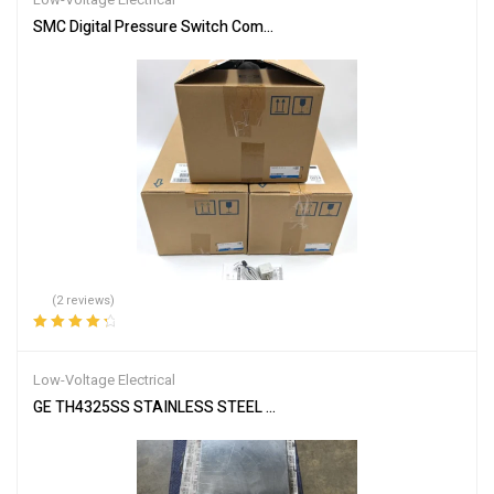
SMC Digital Pressure Switch Compound & Vacuum Pressure ZSE20
(2 reviews)
Rated
4.50
out of 5
Low-Voltage Electrical
GE TH4325SS STAINLESS STEEL ENCLOSED SAFETY SWITCH MOD