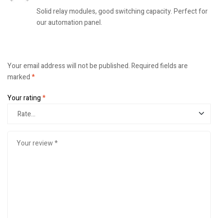
Solid relay modules, good switching capacity. Perfect for
our automation panel.
Your email address will not be published.
Required fields are
marked
*
Your rating
*