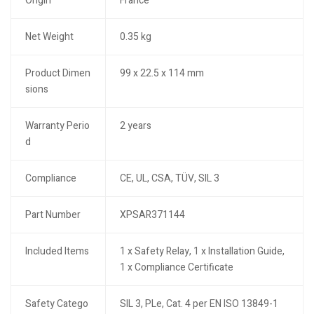
Origin
France
Net Weight
0.35 kg
Product Dimen
99 x 22.5 x 114 mm
sions
Warranty Perio
2 years
d
Compliance
CE, UL, CSA, TÜV, SIL 3
Part Number
XPSAR371144
Included Items
1 x Safety Relay, 1 x Installation Guide,
1 x Compliance Certificate
Safety Catego
SIL 3, PLe, Cat. 4 per EN ISO 13849-1