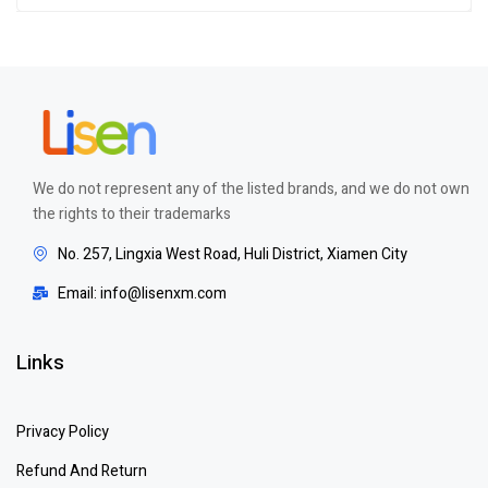
Rated
5.00
out
of 5
We do not represent any of the listed brands, and we do not own
the rights to their trademarks
No. 257, Lingxia West Road, Huli District, Xiamen City
Email: info@lisenxm.com
Links
Privacy Policy
Refund And Return