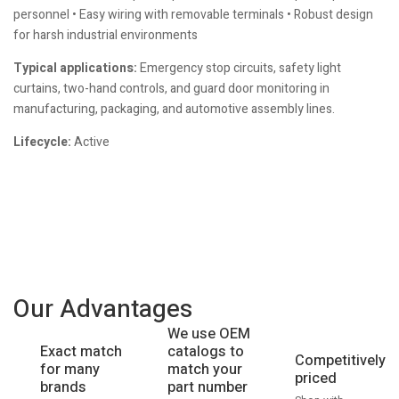
personnel • Easy wiring with removable terminals • Robust design
for harsh industrial environments
Typical applications:
Emergency stop circuits, safety light
curtains, two-hand controls, and guard door monitoring in
manufacturing, packaging, and automotive assembly lines.
Lifecycle:
Active
Our Advantages
We use OEM
catalogs to
Exact match
Competitively
match your
for many
priced
part number
brands