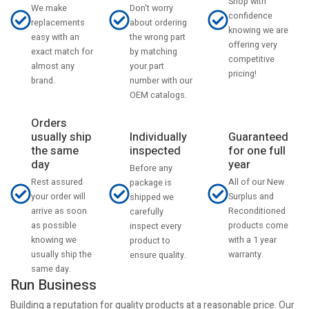
Shop with
Don't worry
We make
confidence
about ordering
replacements
knowing we are
the wrong part
easy with an
offering very
by matching
exact match for
competitive
your part
almost any
pricing!
number with our
brand.
OEM catalogs.
Orders
usually ship
Individually
Guaranteed
the same
inspected
for one full
day
year
Before any
Rest assured
All of our New
package is
your order will
Surplus and
shipped we
arrive as soon
Reconditioned
carefully
as possible
products come
inspect every
knowing we
with a 1 year
product to
usually ship the
warranty.
ensure quality.
same day.
Run Business
Building a reputation for quality products at a reasonable price. Our