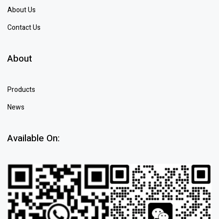
About Us
Contact Us
About
Products
News
Available On: