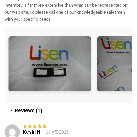
inventory is far more extensive than what can be represented on
our web site, so please call one of our knowledgeable salesmen
with your specific needs.
Reviews (1)
Kevin H.
July 5, 2026
Rated
5
out of
5