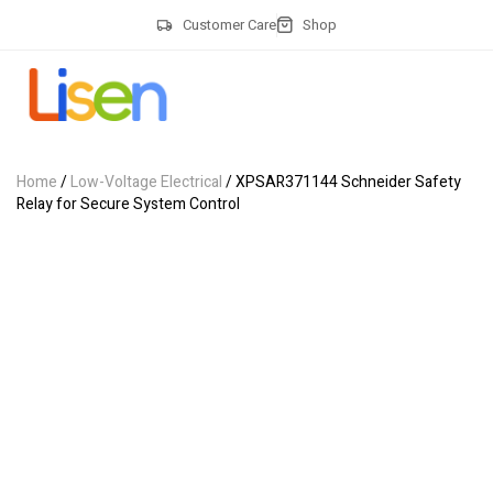
Customer Care
Shop
Home
/
Low-Voltage Electrical
/ XPSAR371144 Schneider Safety
Relay for Secure System Control