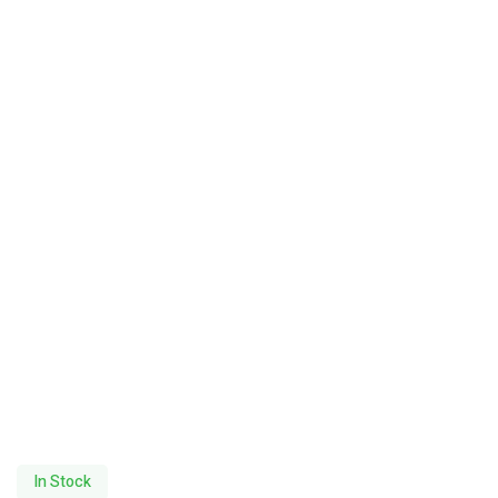
In Stock