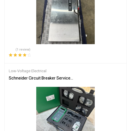
(1 review)
Rated
4.00
out of 5
Low-Voltage Electrical
Schneider Circuit Breaker Service Interface Kit LV485500