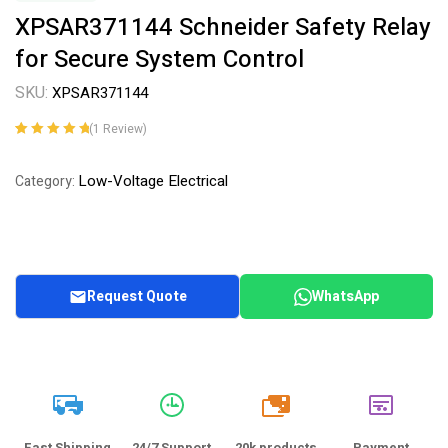
XPSAR371144 Schneider Safety Relay
for Secure System Control
SKU:
XPSAR371144
(
1
Review)
Rated
1
5.00
out
of 5 based on
Low-Voltage Electrical
Category:
customer
rating
Request Quote
WhatsApp
20k
Fast Shipping
24/7 Support
20k products
Payment