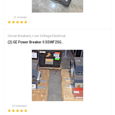
(1 review)
Rated
5.00
out
of 5
Circuit Breakers
,
Low-Voltage Electrical
(2) GE Power Breaker II SSWF25G325STD Break Circuit Breaker 2
(2 reviews)