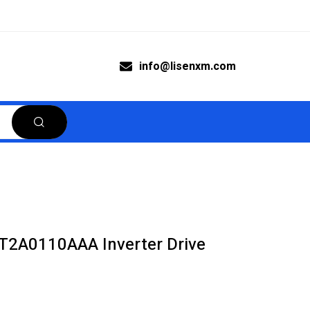
info@lisenxm.com
T2A0110AAA Inverter Drive