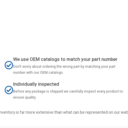
We use OEM catalogs to match your part number
Don't worry about ordering the wrong part by matching your part
number with our OEM catalogs.
Individually inspected
Before any package is shipped we carefully inspect every product to
ensure quality.
r inventory is far more extensive than what can be represented on our we