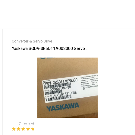
Converter & Servo Drive
, including shippin！
Yaskawa SGDV-3R5D11A002000 Servo Driver SGDV3R5D11A00200
(1 review)
Rated
5.00
out