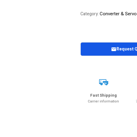
Converter & Servo
Category:
Request 
Fast Shipping
Carrier information