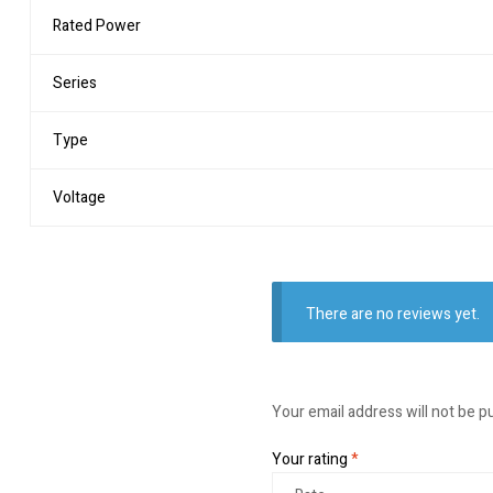
Rated Power
Series
Type
Voltage
There are no reviews yet.
Your email address will not be p
Your rating
*