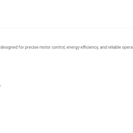
gned for precise motor control, energy efficiency, and reliable operatio
)