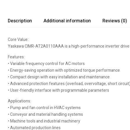
Description
Additional information
Reviews (0)
Core Value:
Yaskawa CIMR-AT2A0110AAA is a high-performance inverter drive desi
Features:
• Variable frequency control for AC motors
• Energy-saving operation with optimized torque performance
• Compact design with easy installation and maintenance
• Advanced protection features (overload, overvoltage, short circuit
• User-friendly interface with programmable parameters
Applications:
• Pump and fan control in HVAC systems
• Conveyor and material handling systems
• Machine tools and industrial machinery
• Automated production lines