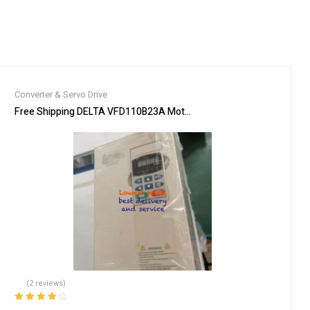
Converter & Servo Drive
 New Expedited Shipping
Free Shipping DELTA VFD110B23A Motor Drive Inverter 15HP 3 ph
(2 reviews)
Rated
4.00