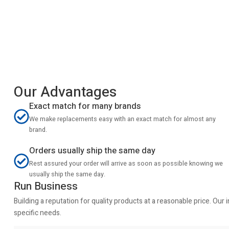
Our Advantages
Exact match for many brands
We make replacements easy with an exact match for almost any
brand.
Orders usually ship the same day
Rest assured your order will arrive as soon as possible knowing we
usually ship the same day.
Run Business
Building a reputation for quality products at a reasonable price. Ou
specific needs.