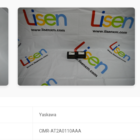
Yaskawa
CIMR-AT2A0110AAA