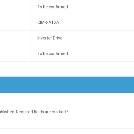
To be confirmed
CIMR-AT2A
Inverter Drive
To be confirmed
ublished.
Required fields are marked
*