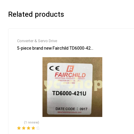
Related products
Converter & Servo Drive
5-piece brand new Fairchild TD6000-421U electronic converter
(1 review)
Rated
4.00