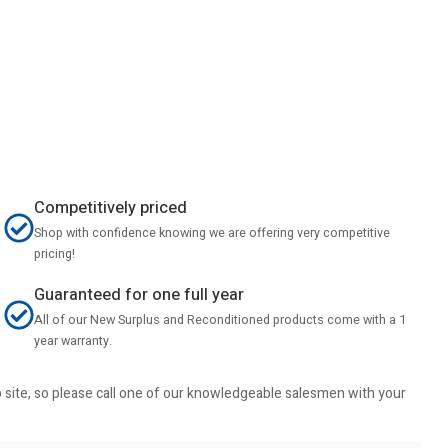
Competitively priced
Shop with confidence knowing we are offering very competitive
pricing!
Guaranteed for one full year
All of our New Surplus and Reconditioned products come with a 1
year warranty.
b site, so please call one of our knowledgeable salesmen with your