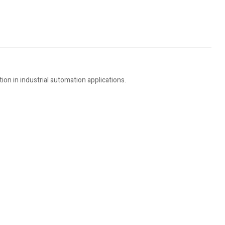
n in industrial automation applications.