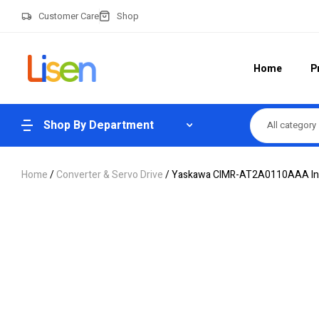
Customer Care
Shop
Home
P
Shop By Department
All category
Home
/
Converter & Servo Drive
/ Yaskawa CIMR-AT2A0110AAA Inv