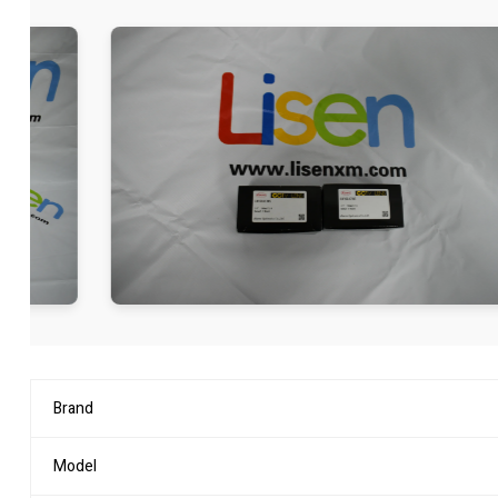
Brand
Model