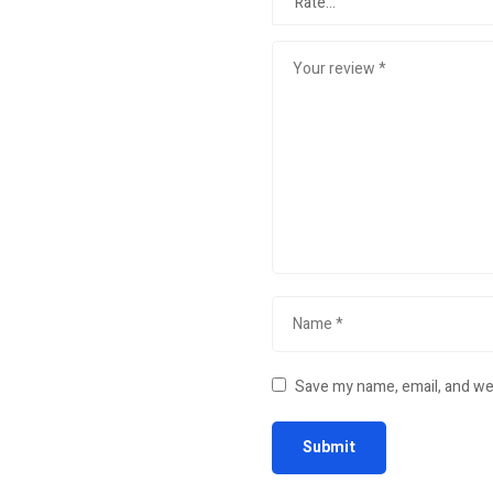
Save my name, email, and web