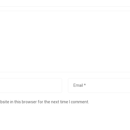
site in this browser for the next time I comment.