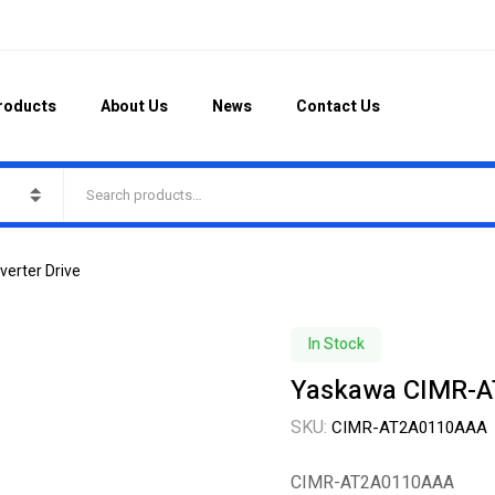
roducts
About Us
News
Contact Us
erter Drive
In Stock
Yaskawa CIMR-A
SKU:
CIMR-AT2A0110AAA
CIMR-AT2A0110AAA