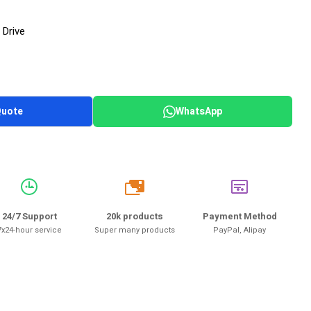
 Drive
Quote
WhatsApp
20k
24/7 Support
20k products
Payment Method
7x24-hour service
Super many products
PayPal, Alipay