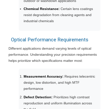
outdoor or washdown applications
Chemical Resistance:
Certain lens coatings
resist degradation from cleaning agents and
industrial chemicals
Optical Performance Requirements
Different applications demand varying levels of optical
performance. Understanding your precision requirements
helps prioritize which specifications matter most:
Measurement Accuracy:
Requires telecentric
design, low distortion, and high MTF
performance
Defect Detection:
Prioritizes high contrast
reproduction and uniform illumination across