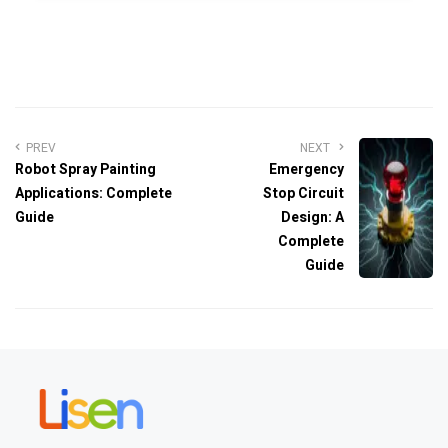
PREV
NEXT
Robot Spray Painting
Emergency
Applications: Complete
Stop Circuit
Guide
Design: A
Complete
Guide