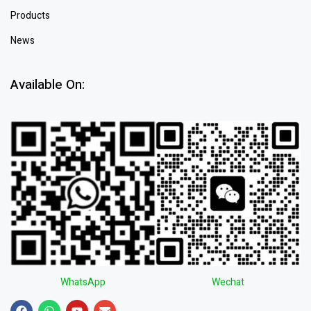
Products
News
Available On:
WhatsApp
Wechat