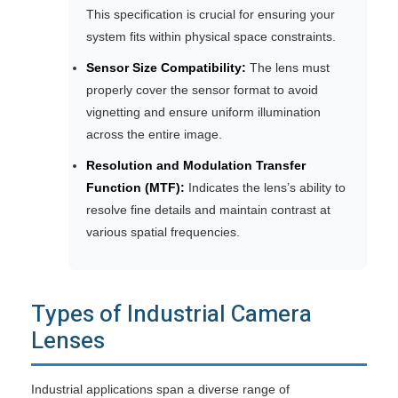
This specification is crucial for ensuring your
system fits within physical space constraints.
Sensor Size Compatibility:
The lens must
properly cover the sensor format to avoid
vignetting and ensure uniform illumination
across the entire image.
Resolution and Modulation Transfer
Function (MTF):
Indicates the lens’s ability to
resolve fine details and maintain contrast at
various spatial frequencies.
Types of Industrial Camera
Lenses
Industrial applications span a diverse range of