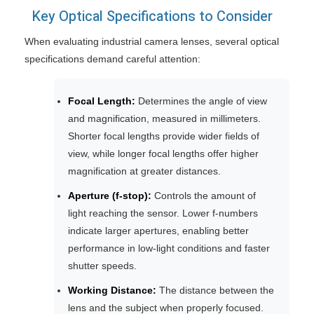
Key Optical Specifications to Consider
When evaluating industrial camera lenses, several optical
specifications demand careful attention:
Focal Length:
Determines the angle of view
and magnification, measured in millimeters.
Shorter focal lengths provide wider fields of
view, while longer focal lengths offer higher
magnification at greater distances.
Aperture (f-stop):
Controls the amount of
light reaching the sensor. Lower f-numbers
indicate larger apertures, enabling better
performance in low-light conditions and faster
shutter speeds.
Working Distance:
The distance between the
lens and the subject when properly focused.