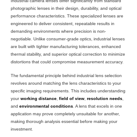
Industrial camera lenses differ significantly from standard
photographic lenses in their design, durability, and optical
performance characteristics. These specialized lenses are
engineered to deliver consistent, repeatable results in
demanding environments where precision is non-
negotiable. Unlike consumer-grade optics, industrial lenses
are built with tighter manufacturing tolerances, enhanced
thermal stability, and superior optical correction to minimize
distortions that could compromise measurement accuracy.
The fundamental principle behind industrial lens selection
revolves around matching the lens characteristics to your
specific imaging requirements. This includes understanding
your
working distance
,
field of view
,
resolution needs
,
and
environmental conditions
. A lens that excels in one
application may prove completely unsuitable for another,
making thorough analysis essential before making your
investment.