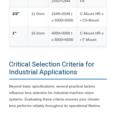
2592×1944
FA
2/3″
11.0mm
2448×2048 t
C-Mount HR o
o 5000×5000
r CS-Mount
1″
16.0mm
4000×3000 t
C-Mount HR o
o 8000×6000
r F-Mount
Critical Selection Criteria for
Industrial Applications
Beyond basic specifications, several practical factors
influence lens selection for industrial machine vision
systems. Evaluating these criteria ensures your chosen
lens performs reliably throughout its operational lifetime.