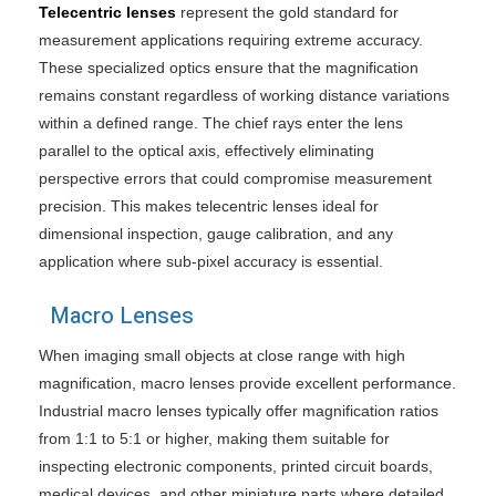
Telecentric lenses
represent the gold standard for
measurement applications requiring extreme accuracy.
These specialized optics ensure that the magnification
remains constant regardless of working distance variations
within a defined range. The chief rays enter the lens
parallel to the optical axis, effectively eliminating
perspective errors that could compromise measurement
precision. This makes telecentric lenses ideal for
dimensional inspection, gauge calibration, and any
application where sub-pixel accuracy is essential.
Macro Lenses
When imaging small objects at close range with high
magnification, macro lenses provide excellent performance.
Industrial macro lenses typically offer magnification ratios
from 1:1 to 5:1 or higher, making them suitable for
inspecting electronic components, printed circuit boards,
medical devices, and other miniature parts where detailed