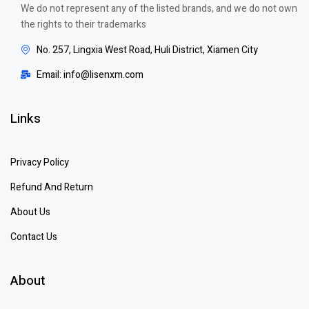
We do not represent any of the listed brands, and we do not own
the rights to their trademarks
No. 257, Lingxia West Road, Huli District, Xiamen City
Email: info@lisenxm.com
Links
Privacy Policy
Refund And Return
About Us
Contact Us
About