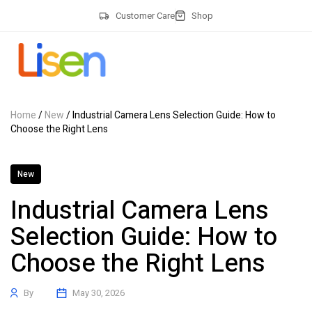
Customer Care
Shop
Home
/
New
/ Industrial Camera Lens Selection Guide: How to
Choose the Right Lens
New
Industrial Camera Lens
Selection Guide: How to
Choose the Right Lens
By
May 30, 2026