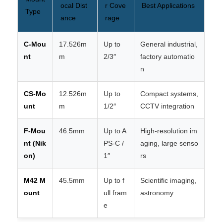
ocal Dist
r Cove
Best Applications
Type
ance
rage
C-Mou
17.526m
Up to
General industrial,
nt
m
2/3″
factory automatio
n
CS-Mo
12.526m
Up to
Compact systems,
unt
m
1/2″
CCTV integration
F-Mou
46.5mm
Up to A
High-resolution im
nt (Nik
PS-C /
aging, large senso
on)
1″
rs
M42 M
45.5mm
Up to f
Scientific imaging,
ount
ull fram
astronomy
e