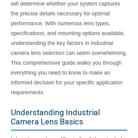
will determine whether your system captures
the precise details necessary for optimal
performance. With numerous lens types,
specifications, and mounting options available,
understanding the key factors in industrial
camera lens selection can seem overwhelming.
This comprehensive guide walks you through
everything you need to know to make an
informed decision for your specific application
requirements.
Understanding Industrial
Camera Lens Basics