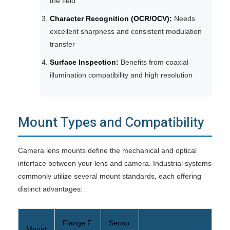
the field
Character Recognition (OCR/OCV):
Needs
excellent sharpness and consistent modulation
transfer
Surface Inspection:
Benefits from coaxial
illumination compatibility and high resolution
Mount Types and Compatibility
Camera lens mounts define the mechanical and optical
interface between your lens and camera. Industrial systems
commonly utilize several mount standards, each offering
distinct advantages:
Flange F
Senso
Mount