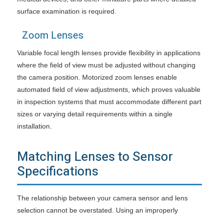
surface examination is required.
Zoom Lenses
Variable focal length lenses provide flexibility in applications
where the field of view must be adjusted without changing
the camera position. Motorized zoom lenses enable
automated field of view adjustments, which proves valuable
in inspection systems that must accommodate different part
sizes or varying detail requirements within a single
installation.
Matching Lenses to Sensor
Specifications
The relationship between your camera sensor and lens
selection cannot be overstated. Using an improperly