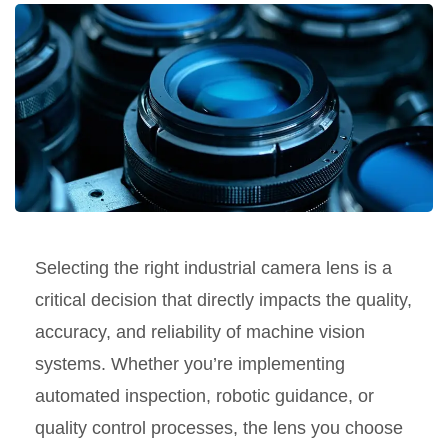
Selecting the right industrial camera lens is a
critical decision that directly impacts the quality,
accuracy, and reliability of machine vision
systems. Whether you’re implementing
automated inspection, robotic guidance, or
quality control processes, the lens you choose