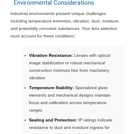
Environmental Considerations
Industrial environments present unique challenges
including temperature extremes, vibration, dust, moisture,
and potentially corrosive substances. Your lens selection
must account for these conditions:
Vibration Resistance:
Lenses with optical
image stabilization or robust mechanical
construction minimize blur from machinery
vibration
Temperature Stability:
Specialized glass
elements and mechanical designs maintain
focus and calibration across temperature
ranges
Sealing and Protection:
IP ratings indicate
resistance to dust and moisture ingress for