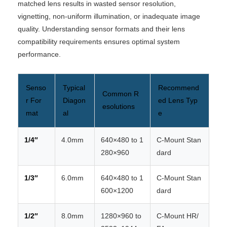
matched lens results in wasted sensor resolution,
vignetting, non-uniform illumination, or inadequate image
quality. Understanding sensor formats and their lens
compatibility requirements ensures optimal system
performance.
Senso
Typical
Recommend
Common R
r For
Diagon
ed Lens Typ
esolutions
mat
al
e
1/4″
4.0mm
640×480 to 1
C-Mount Stan
280×960
dard
1/3″
6.0mm
640×480 to 1
C-Mount Stan
600×1200
dard
1/2″
8.0mm
1280×960 to
C-Mount HR/