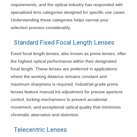
requirements, and the optical industry has responded with
specialized lens categories designed for specific use cases.
Understanding these categories helps narrow your
selection process considerably.
Standard Fixed Focal Length Lenses
Fixed focal length lenses, also known as prime lenses, offer
the highest optical performance within their designated
focal length. These lenses are preferred in applications
where the working distance remains constant and
maximum sharpness is required. Industrial-grade prime
lenses feature manual iris adjustment for precise aperture
control, locking mechanisms to prevent accidental
movement, and exceptional optical quality that minimizes
chromatic aberration and distortion.
Telecentric Lenses