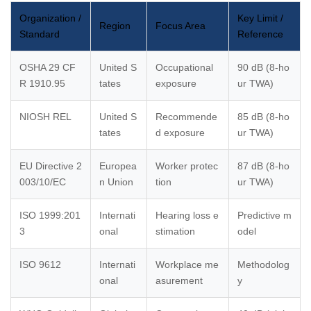
Organization /
Key Limit /
Region
Focus Area
Standard
Reference
OSHA 29 CF
United S
Occupational
90 dB (8-ho
R 1910.95
tates
exposure
ur TWA)
NIOSH REL
United S
Recommende
85 dB (8-ho
tates
d exposure
ur TWA)
EU Directive 2
Europea
Worker protec
87 dB (8-ho
003/10/EC
n Union
tion
ur TWA)
ISO 1999:201
Internati
Hearing loss e
Predictive m
3
onal
stimation
odel
ISO 9612
Internati
Workplace me
Methodolog
onal
asurement
y