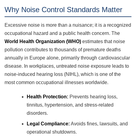
Why Noise Control Standards Matter
Excessive noise is more than a nuisance; it is a recognized
occupational hazard and a public health concern. The
World Health Organization (WHO)
estimates that noise
pollution contributes to thousands of premature deaths
annually in Europe alone, primarily through cardiovascular
disease. In workplaces, untreated noise exposure leads to
noise-induced hearing loss (NIHL), which is one of the
most common occupational illnesses worldwide.
Health Protection:
Prevents hearing loss,
tinnitus, hypertension, and stress-related
disorders.
Legal Compliance:
Avoids fines, lawsuits, and
operational shutdowns.