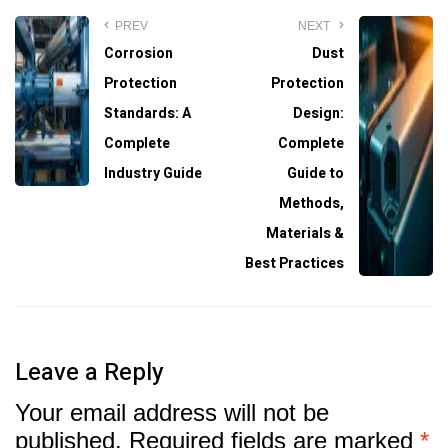
PREV
NEXT
Corrosion
Dust
Protection
Protection
Standards: A
Design:
Complete
Complete
Industry Guide
Guide to
Methods,
Materials &
Best Practices
Leave a Reply
Your email address will not be
published.
Required fields are marked
*