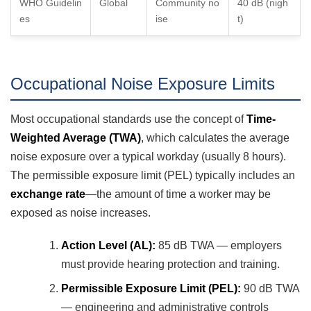
WHO Guidelin
Global
Community no
40 dB (nigh
es
ise
t)
Occupational Noise Exposure Limits
Most occupational standards use the concept of
Time-
Weighted Average (TWA)
, which calculates the average
noise exposure over a typical workday (usually 8 hours).
The permissible exposure limit (PEL) typically includes an
exchange rate
—the amount of time a worker may be
exposed as noise increases.
Action Level (AL):
85 dB TWA — employers
must provide hearing protection and training.
Permissible Exposure Limit (PEL):
90 dB TWA
— engineering and administrative controls