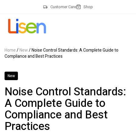
Customer Care
Shop
Home
/
New
/ Noise Control Standards: A Complete Guide to
Compliance and Best Practices
New
Noise Control Standards:
A Complete Guide to
Compliance and Best
Practices