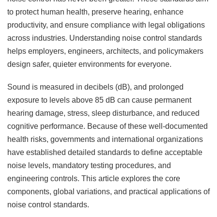
to protect human health, preserve hearing, enhance
productivity, and ensure compliance with legal obligations
across industries. Understanding noise control standards
helps employers, engineers, architects, and policymakers
design safer, quieter environments for everyone.
Sound is measured in decibels (dB), and prolonged
exposure to levels above 85 dB can cause permanent
hearing damage, stress, sleep disturbance, and reduced
cognitive performance. Because of these well-documented
health risks, governments and international organizations
have established detailed standards to define acceptable
noise levels, mandatory testing procedures, and
engineering controls. This article explores the core
components, global variations, and practical applications of
noise control standards.