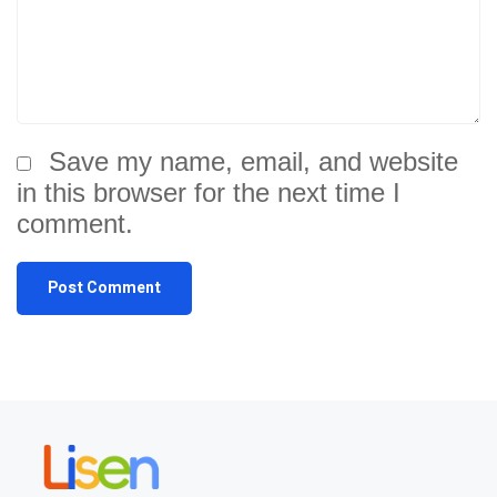
Save my name, email, and website
in this browser for the next time I
comment.