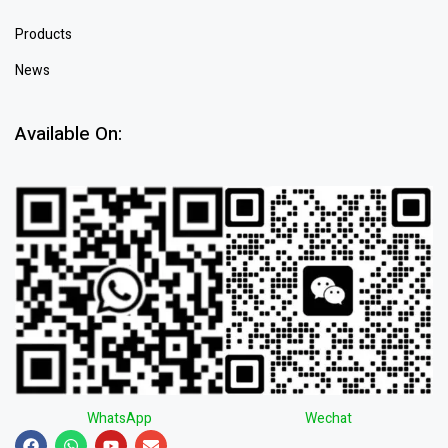
Products
News
Available On:
WhatsApp
Wechat