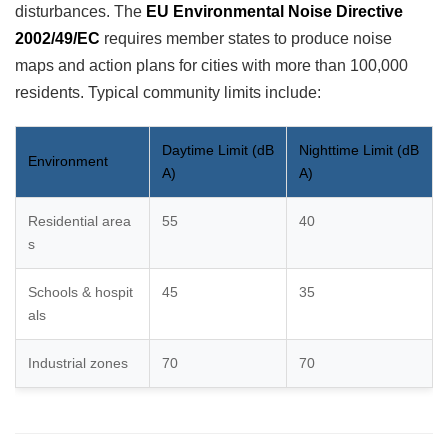
disturbances. The
EU Environmental Noise Directive
2002/49/EC
requires member states to produce noise
maps and action plans for cities with more than 100,000
residents. Typical community limits include:
Daytime Limit (dB
Nighttime Limit (dB
Environment
A)
A)
Residential area
55
40
s
Schools & hospit
45
35
als
Industrial zones
70
70