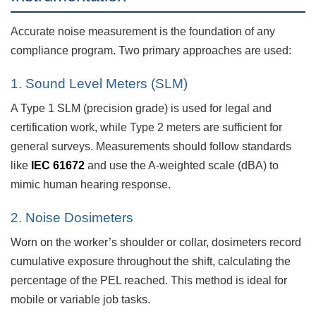
Accurate noise measurement is the foundation of any
compliance program. Two primary approaches are used:
1. Sound Level Meters (SLM)
A Type 1 SLM (precision grade) is used for legal and
certification work, while Type 2 meters are sufficient for
general surveys. Measurements should follow standards
like
IEC 61672
and use the A-weighted scale (dBA) to
mimic human hearing response.
2. Noise Dosimeters
Worn on the worker’s shoulder or collar, dosimeters record
cumulative exposure throughout the shift, calculating the
percentage of the PEL reached. This method is ideal for
mobile or variable job tasks.