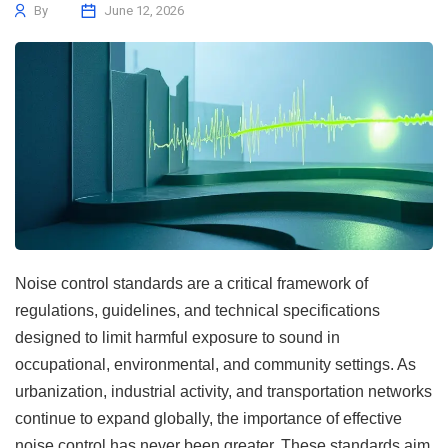
By
June 12, 2026
Noise control standards are a critical framework of
regulations, guidelines, and technical specifications
designed to limit harmful exposure to sound in
occupational, environmental, and community settings. As
urbanization, industrial activity, and transportation networks
continue to expand globally, the importance of effective
noise control has never been greater. These standards aim