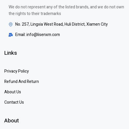
We do not represent any of the listed brands, and we do not own
the rights to their trademarks
No. 257, Lingxia West Road, Huli District, Xiamen City
Email: info@lisenxm.com
Links
Privacy Policy
Refund And Return
About Us
Contact Us
About