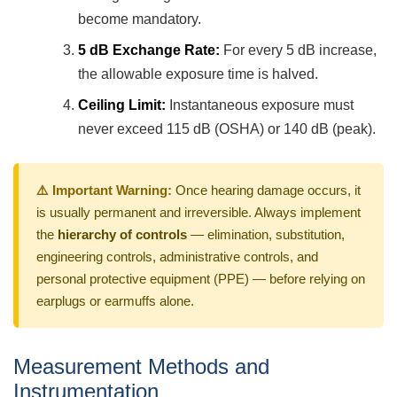
become mandatory.
5 dB Exchange Rate:
For every 5 dB increase,
the allowable exposure time is halved.
Ceiling Limit:
Instantaneous exposure must
never exceed 115 dB (OSHA) or 140 dB (peak).
⚠️ Important Warning:
Once hearing damage occurs, it
is usually permanent and irreversible. Always implement
the
hierarchy of controls
— elimination, substitution,
engineering controls, administrative controls, and
personal protective equipment (PPE) — before relying on
earplugs or earmuffs alone.
Measurement Methods and
Instrumentation