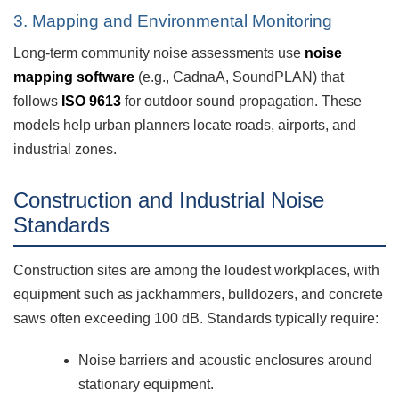
3. Mapping and Environmental Monitoring
Long-term community noise assessments use
noise
mapping software
(e.g., CadnaA, SoundPLAN) that
follows
ISO 9613
for outdoor sound propagation. These
models help urban planners locate roads, airports, and
industrial zones.
Construction and Industrial Noise
Standards
Construction sites are among the loudest workplaces, with
equipment such as jackhammers, bulldozers, and concrete
saws often exceeding 100 dB. Standards typically require:
Noise barriers and acoustic enclosures around
stationary equipment.