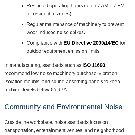
Restricted operating hours (often 7 AM – 7 PM
for residential zones).
Regular maintenance of machinery to prevent
wear-induced noise spikes.
Compliance with
EU Directive 2000/14/EC
for
outdoor equipment emission limits.
In manufacturing, standards such as
ISO 11690
recommend low-noise machinery purchase, vibration
isolation mounts, and sound-absorbing panels to keep
ambient levels below 85 dBA.
Community and Environmental Noise
Outside the workplace, noise standards focus on
transportation, entertainment venues, and neighborhood