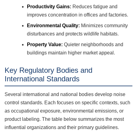
Productivity Gains:
Reduces fatigue and
improves concentration in offices and factories.
Environmental Quality:
Minimizes community
disturbances and protects wildlife habitats.
Property Value:
Quieter neighborhoods and
buildings maintain higher market appeal.
Key Regulatory Bodies and
International Standards
Several international and national bodies develop noise
control standards. Each focuses on specific contexts, such
as occupational exposure, environmental emissions, or
product labeling. The table below summarizes the most
influential organizations and their primary guidelines.