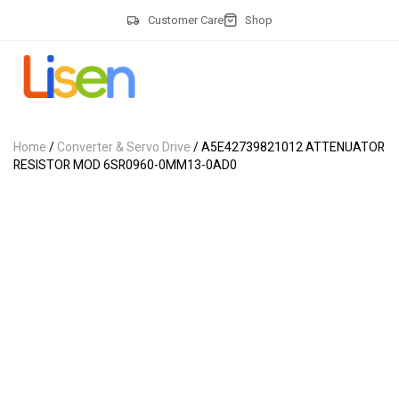
Customer Care
Shop
Home
/
Converter & Servo Drive
/ A5E42739821012 ATTENUATOR
RESISTOR MOD 6SR0960-0MM13-0AD0