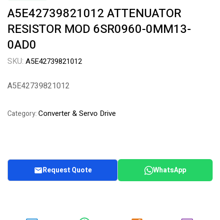
A5E42739821012 ATTENUATOR
RESISTOR MOD 6SR0960-0MM13-
0AD0
SKU:
A5E42739821012
A5E42739821012
Converter & Servo Drive
Category:
Request Quote
WhatsApp