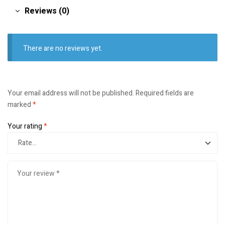
Reviews (0)
There are no reviews yet.
Your email address will not be published.
Required fields are
marked
*
Your rating
*