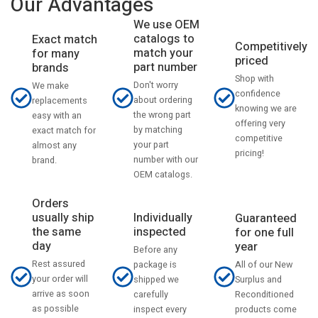
Our Advantages
We use OEM
catalogs to
Exact match
Competitively
match your
for many
priced
part number
brands
Shop with
Don't worry
We make
confidence
about ordering
replacements
knowing we are
the wrong part
easy with an
offering very
by matching
exact match for
competitive
your part
almost any
pricing!
number with our
brand.
OEM catalogs.
Orders
usually ship
Individually
Guaranteed
the same
inspected
for one full
day
year
Before any
Rest assured
All of our New
package is
your order will
Surplus and
shipped we
arrive as soon
Reconditioned
carefully
as possible
products come
inspect every