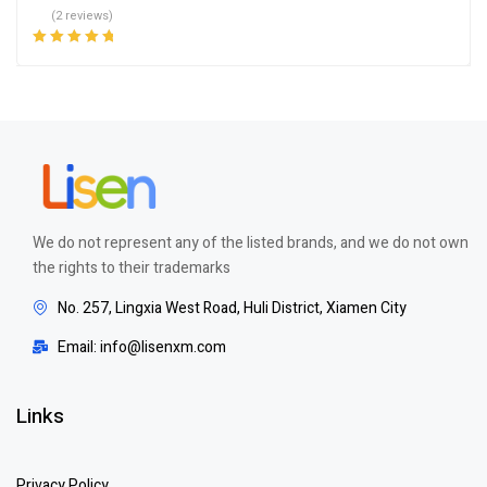
(2 reviews)
Rated
5.00
out
of 5
We do not represent any of the listed brands, and we do not own
the rights to their trademarks
No. 257, Lingxia West Road, Huli District, Xiamen City
Email: info@lisenxm.com
Links
Privacy Policy