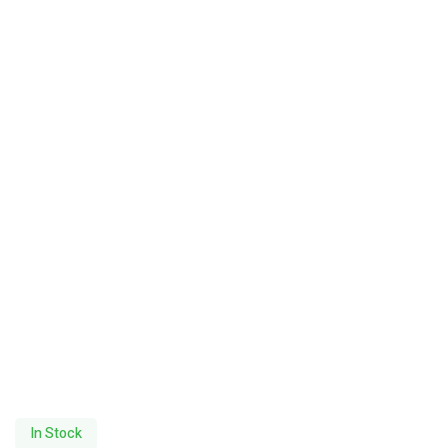
In Stock