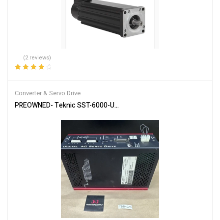
(2 reviews)
Rated
4.00
out of 5
Converter & Servo Drive
PREOWNED- Teknic SST-6000-UCX Digital AC Servo Drive 6U / Mul