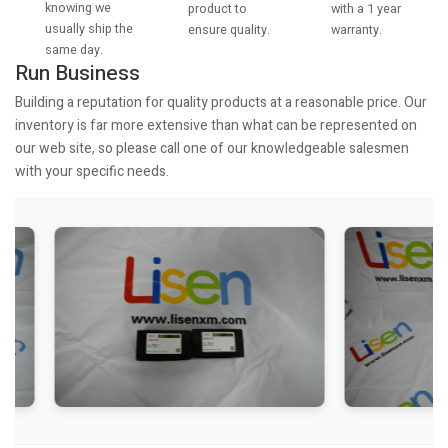
knowing we
with a 1 year
product to
usually ship the
warranty.
ensure quality.
same day.
Run Business
Building a reputation for quality products at a reasonable price. Our
inventory is far more extensive than what can be represented on
our web site, so please call one of our knowledgeable salesmen
with your specific needs.