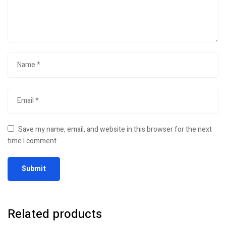
Save my name, email, and website in this browser for the next
time I comment.
Related products