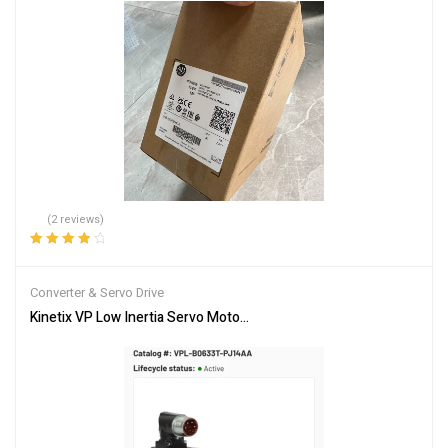
(2 reviews)
Rated
4.00
out of 5
Converter & Servo Drive
Kinetix VP Low Inertia Servo Motor VPL-B0633T-PJ14AA – Brand 