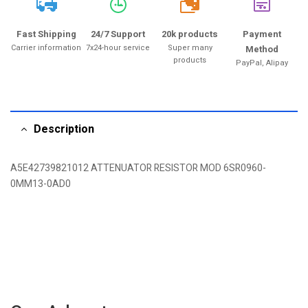
20k
Fast Shipping
24/7 Support
20k products
Payment
Carrier information
7x24-hour service
Super many
Method
products
PayPal, Alipay
Description
A5E42739821012 ATTENUATOR RESISTOR MOD 6SR0960-
0MM13-0AD0