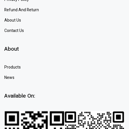
Refund And Return
About Us
Contact Us
About
Products
News
Available On: