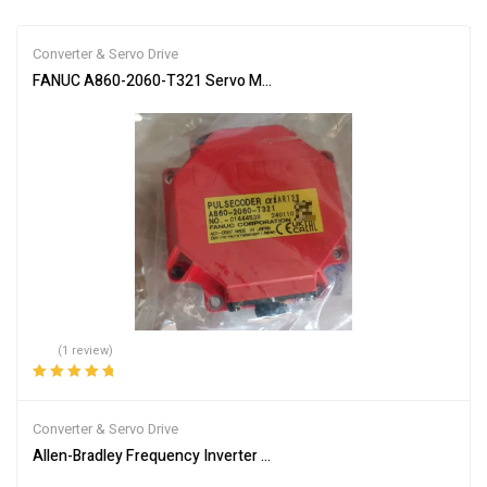
Converter & Servo Drive
FANUC A860-2060-T321 Servo Motor Encoder
(1 review)
Rated
5.00
out
of 5
Converter & Servo Drive
Allen-Bradley Frequency Inverter Model 25B-D2P3N104