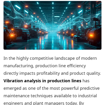
In the highly competitive landscape of modern
manufacturing, production line efficiency
directly impacts profitability and product quality.
Vibration analysis in production lines
has
emerged as one of the most powerful predictive
maintenance techniques available to industrial
engineers and plant managers today. By