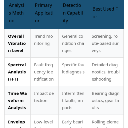
Analysi
Primary
Detectio
Best Used F
s Meth
Applicati
n Capabil
or
od
on
ity
Overall
Trend mo
General co
Screening, ro
Vibratio
nitoring
ndition cha
ute-based sur
n Level
nges
veys
Spectral
Fault freq
Specific fau
Detailed diag
Analysis
uency ide
lt diagnosis
nostics, troubl
(FFT)
ntification
eshooting
Time Wa
Impact de
Intermitten
Bearing diagn
veform
tection
t faults, im
ostics, gear fa
Analysis
pacts
ults
Envelop
Low-level
Early beari
Rolling eleme