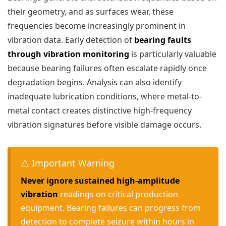
their geometry, and as surfaces wear, these
frequencies become increasingly prominent in
vibration data. Early detection of
bearing faults
through vibration monitoring
is particularly valuable
because bearing failures often escalate rapidly once
degradation begins. Analysis can also identify
inadequate lubrication conditions, where metal-to-
metal contact creates distinctive high-frequency
vibration signatures before visible damage occurs.
⚠️ Important Warning
Never ignore sustained high-amplitude
vibration
readings on critical production
equipment. Bearing failures can progress from
detection to complete seizure within hours in