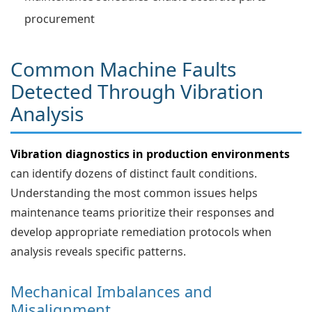
procurement
Common Machine Faults
Detected Through Vibration
Analysis
Vibration diagnostics in production environments
can identify dozens of distinct fault conditions.
Understanding the most common issues helps
maintenance teams prioritize their responses and
develop appropriate remediation protocols when
analysis reveals specific patterns.
Mechanical Imbalances and
Misalignment