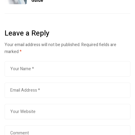
Guide
Leave a Reply
Your email address will not be published.
Required fields are
marked
*