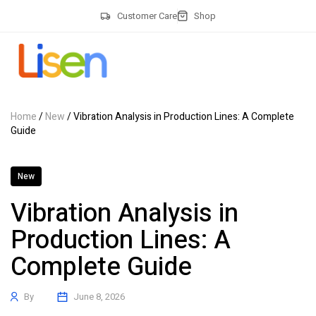
Customer Care
Shop
Home
/
New
/ Vibration Analysis in Production Lines: A Complete
Guide
New
Vibration Analysis in
Production Lines: A
Complete Guide
By
June 8, 2026