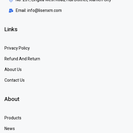
Email: info@lisenxm.com
Links
Privacy Policy
Refund And Return
About Us
Contact Us
About
Products
News