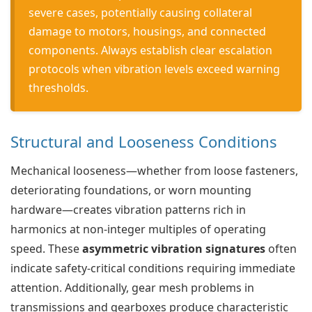
severe cases, potentially causing collateral
damage to motors, housings, and connected
components. Always establish clear escalation
protocols when vibration levels exceed warning
thresholds.
Structural and Looseness Conditions
Mechanical looseness—whether from loose fasteners,
deteriorating foundations, or worn mounting
hardware—creates vibration patterns rich in
harmonics at non-integer multiples of operating
speed. These
asymmetric vibration signatures
often
indicate safety-critical conditions requiring immediate
attention. Additionally, gear mesh problems in
transmissions and gearboxes produce characteristic