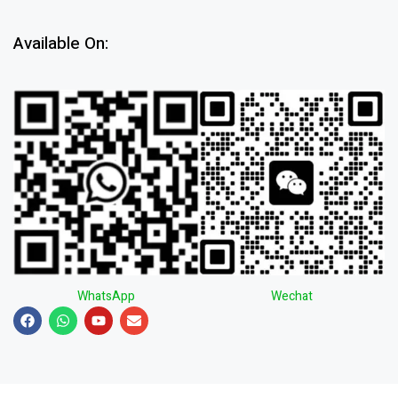
Available On:
WhatsApp
Wechat