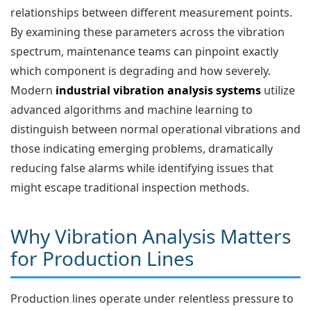
relationships between different measurement points.
By examining these parameters across the vibration
spectrum, maintenance teams can pinpoint exactly
which component is degrading and how severely.
Modern
industrial vibration analysis systems
utilize
advanced algorithms and machine learning to
distinguish between normal operational vibrations and
those indicating emerging problems, dramatically
reducing false alarms while identifying issues that
might escape traditional inspection methods.
Why Vibration Analysis Matters
for Production Lines
Production lines operate under relentless pressure to