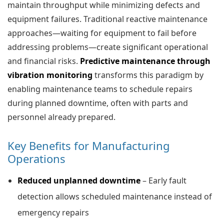
maintain throughput while minimizing defects and
equipment failures. Traditional reactive maintenance
approaches—waiting for equipment to fail before
addressing problems—create significant operational
and financial risks.
Predictive maintenance through
vibration monitoring
transforms this paradigm by
enabling maintenance teams to schedule repairs
during planned downtime, often with parts and
personnel already prepared.
Key Benefits for Manufacturing
Operations
Reduced unplanned downtime
– Early fault
detection allows scheduled maintenance instead of
emergency repairs