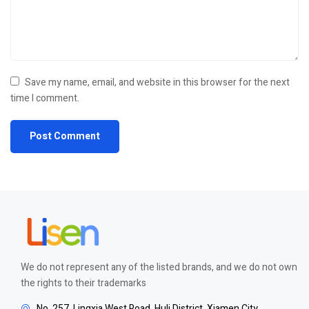
Save my name, email, and website in this browser for the next
time I comment.
We do not represent any of the listed brands, and we do not own
the rights to their trademarks
No. 257, Lingxia West Road, Huli District, Xiamen City