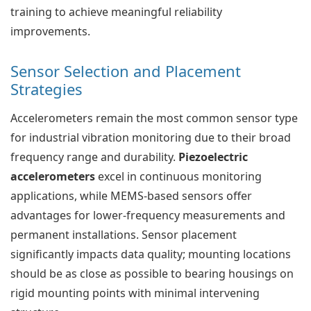
training to achieve meaningful reliability
improvements.
Sensor Selection and Placement
Strategies
Accelerometers remain the most common sensor type
for industrial vibration monitoring due to their broad
frequency range and durability.
Piezoelectric
accelerometers
excel in continuous monitoring
applications, while MEMS-based sensors offer
advantages for lower-frequency measurements and
permanent installations. Sensor placement
significantly impacts data quality; mounting locations
should be as close as possible to bearing housings on
rigid mounting points with minimal intervening