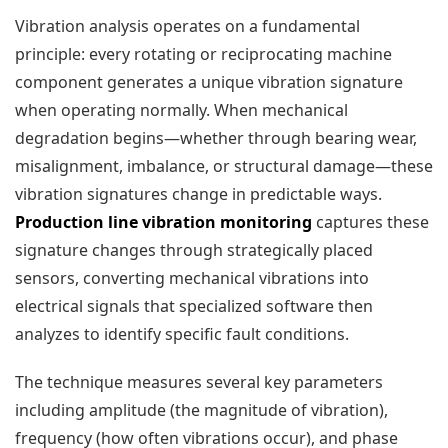
Vibration analysis operates on a fundamental
principle: every rotating or reciprocating machine
component generates a unique vibration signature
when operating normally. When mechanical
degradation begins—whether through bearing wear,
misalignment, imbalance, or structural damage—these
vibration signatures change in predictable ways.
Production line vibration monitoring
captures these
signature changes through strategically placed
sensors, converting mechanical vibrations into
electrical signals that specialized software then
analyzes to identify specific fault conditions.
The technique measures several key parameters
including amplitude (the magnitude of vibration),
frequency (how often vibrations occur), and phase