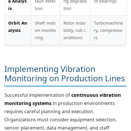
e Analys
fault detec
ng degrada
nt bearings
is
tion
tion
Orbit An
Shaft moti
Rotor insta
Turbomachine
alysis
on monito
bility, rub c
ry, compresso
ring
onditions
rs
Implementing Vibration
Monitoring on Production Lines
Successful implementation of
continuous vibration
monitoring systems
in production environments
requires careful planning and execution.
Organizations must consider equipment selection,
sensor placement, data management, and staff