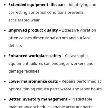
Extended equipment lifespan
– Identifying and
correcting abnormal conditions prevents
accelerated wear
Improved product quality
– Excessive vibration
often causes dimensional errors and surface
defects
Enhanced workplace safety
– Catastrophic
equipment failures can endanger workers and
damage facilities
Lower maintenance costs
– Repairs performed at
optimal timing reduce parts waste and labor hours
Better inventory management
– Predictable
maintenance schedules enable accurate parts