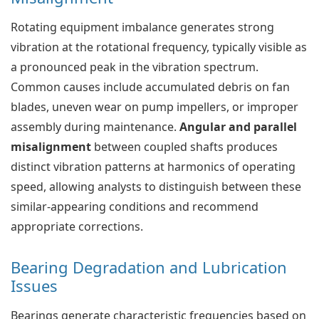
Rotating equipment imbalance generates strong
vibration at the rotational frequency, typically visible as
a pronounced peak in the vibration spectrum.
Common causes include accumulated debris on fan
blades, uneven wear on pump impellers, or improper
assembly during maintenance.
Angular and parallel
misalignment
between coupled shafts produces
distinct vibration patterns at harmonics of operating
speed, allowing analysts to distinguish between these
similar-appearing conditions and recommend
appropriate corrections.
Bearing Degradation and Lubrication
Issues
Bearings generate characteristic frequencies based on