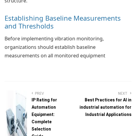
structure.
Establishing Baseline Measurements
and Thresholds
Before implementing vibration monitoring,
organizations should establish baseline
measurements on all monitored equipment
PREV
NEXT
IP Rating for
Best Practices for AI in
Automation
industrial automation for
Equipment:
Industrial Applications
Complete
Selection