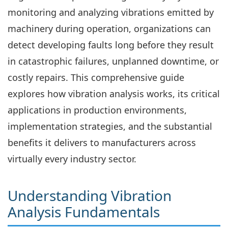
monitoring and analyzing vibrations emitted by
machinery during operation, organizations can
detect developing faults long before they result
in catastrophic failures, unplanned downtime, or
costly repairs. This comprehensive guide
explores how vibration analysis works, its critical
applications in production environments,
implementation strategies, and the substantial
benefits it delivers to manufacturers across
virtually every industry sector.
Understanding Vibration
Analysis Fundamentals