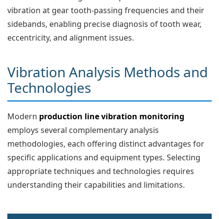
vibration at gear tooth-passing frequencies and their
sidebands, enabling precise diagnosis of tooth wear,
eccentricity, and alignment issues.
Vibration Analysis Methods and
Technologies
Modern
production line vibration monitoring
employs several complementary analysis
methodologies, each offering distinct advantages for
specific applications and equipment types. Selecting
appropriate techniques and technologies requires
understanding their capabilities and limitations.